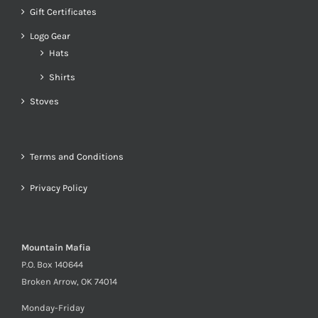
Gift Certificates
Logo Gear
Hats
Shirts
Stoves
Terms and Conditions
Privacy Policy
Mountain Mafia
P.O. Box 140644
Broken Arrow, OK 74014
Monday-Friday