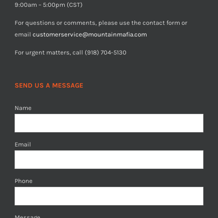
9:00am – 5:00pm (CST)
For questions or comments, please use the contact form or
email
customerservice@mountainmafia.com
For urgent matters, call (918) 704-5130
SEND US A MESSAGE
Name
Email
Phone
Message