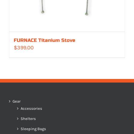
FURNACE Titanium Stove
$
399.00
Gear
Accessories
Shelters
Sleeping Bags