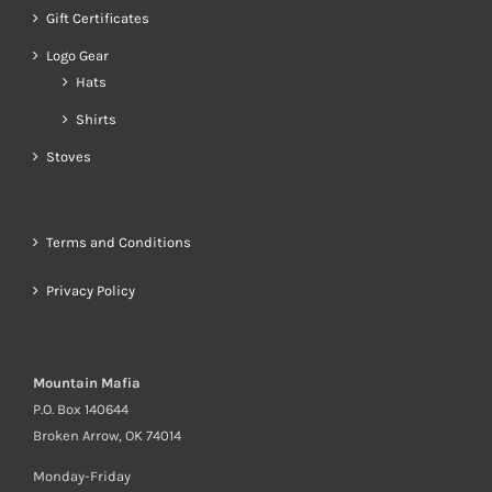
Gift Certificates
Logo Gear
Hats
Shirts
Stoves
Terms and Conditions
Privacy Policy
Mountain Mafia
P.O. Box 140644
Broken Arrow, OK 74014
Monday-Friday