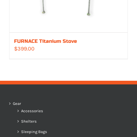
FURNACE Titanium Stove
$
399.00
Gear
Accessories
Shelters
Sleeping Bags