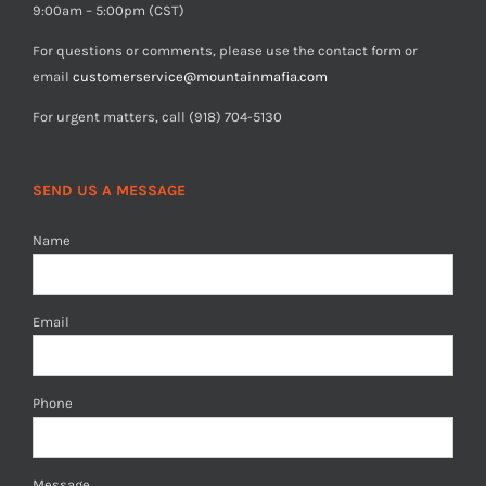
9:00am – 5:00pm (CST)
For questions or comments, please use the contact form or
email
customerservice@mountainmafia.com
For urgent matters, call (918) 704-5130
SEND US A MESSAGE
Name
Email
Phone
Message