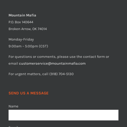
Mountain Mafia
P.O. Box 140644
Broken Arrow, OK 74014
Monday-Friday
9:00am – 5:00pm (CST)
For questions or comments, please use the contact form or
email
customerservice@mountainmafia.com
For urgent matters, call (918) 704-5130
SEND US A MESSAGE
Name