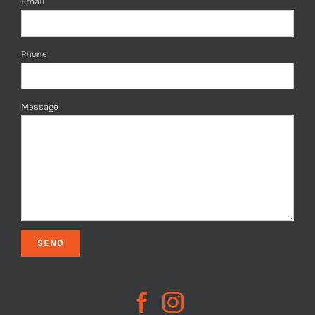
Email
Phone
Message