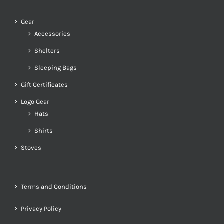
Gear
Accessories
Shelters
Sleeping Bags
Gift Certificates
Logo Gear
Hats
Shirts
Stoves
Terms and Conditions
Privacy Policy