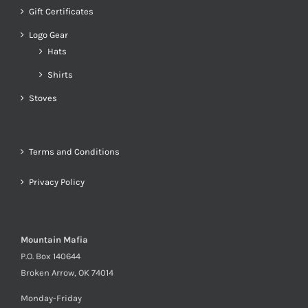
Gift Certificates
Logo Gear
Hats
Shirts
Stoves
Terms and Conditions
Privacy Policy
Mountain Mafia
P.O. Box 140644
Broken Arrow, OK 74014
Monday-Friday