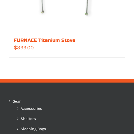
FURNACE Titanium Stove
$
399.00
Gear
Accessories
Shelters
Sleeping Bags