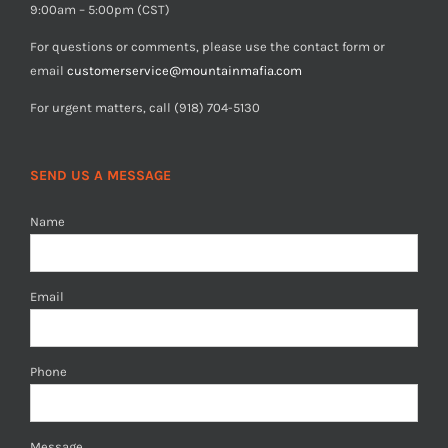
9:00am – 5:00pm (CST)
For questions or comments, please use the contact form or
email
customerservice@mountainmafia.com
For urgent matters, call (918) 704-5130
SEND US A MESSAGE
Name
Email
Phone
Message