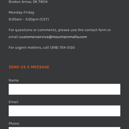
Broken Arrow, OK 74014
Monday-Friday
9:00am – 5:00pm (CST)
For questions or comments, please use the contact form or
email
customerservice@mountainmafia.com
For urgent matters, call (918) 704-5130
SEND US A MESSAGE
Name
Email
Phone