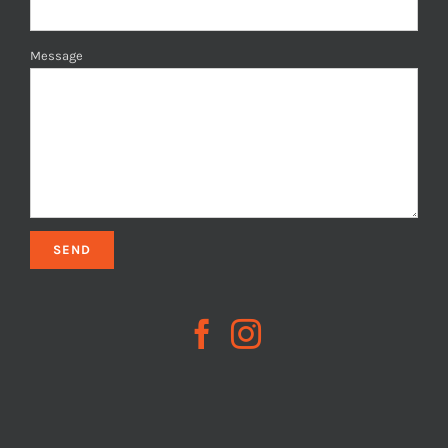
Message