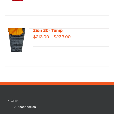
$408.00
through
$476.00
Zion 30° Temp
Price
$
213.00
–
$
233.00
range:
$213.00
through
$233.00
Gear
Accessories