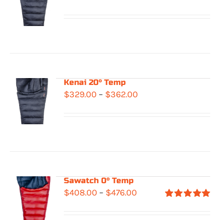
range:
$283.00
through
$322.00
Kenai 20° Temp
Price
$
329.00
–
$
362.00
range:
$329.00
through
$362.00
Sawatch 0° Temp
Price
$
408.00
–
$
476.00
Rated
5.00
range:
out of 5