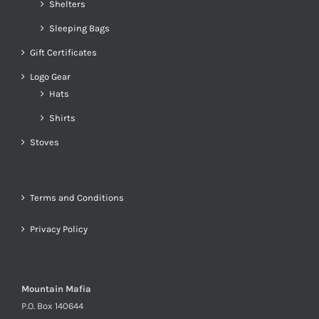
Shelters
Sleeping Bags
Gift Certificates
Logo Gear
Hats
Shirts
Stoves
Terms and Conditions
Privacy Policy
Mountain Mafia
P.O. Box 140644