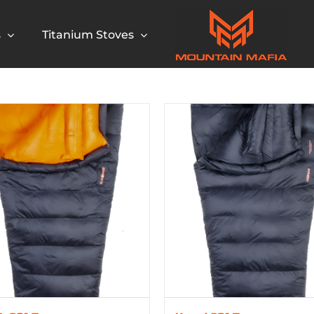
s
Titanium Stoves