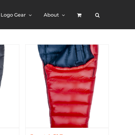
Logo Gear
About