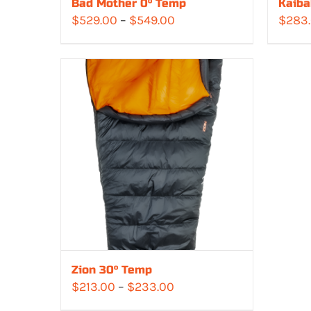
Bad Mother 0° Temp
Kaiba
Price
$
529.00
–
$
549.00
$
283
range:
$529.00
through
$549.00
Zion 30° Temp
Price
$
213.00
–
$
233.00
range: