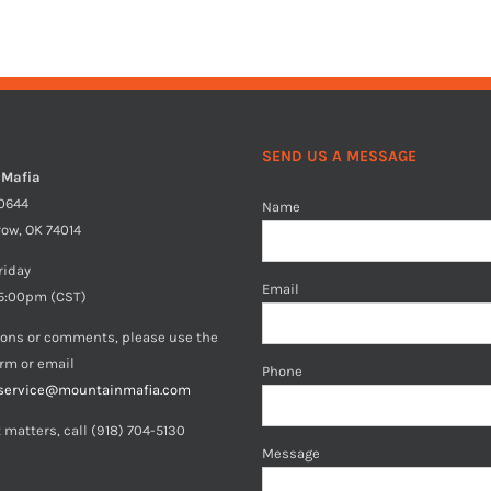
SEND US A MESSAGE
 Mafia
40644
Name
row, OK 74014
riday
Email
5:00pm (CST)
ions or comments, please use the
orm or email
Phone
service@mountainmafia.com
 matters, call (918) 704-5130
Message