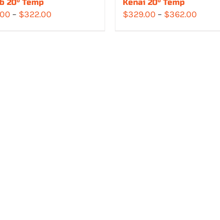
b 20° Temp
Kenai 20° Temp
Price
Price
.00
–
$
322.00
$
329.00
–
$
362.00
range:
range
$283.00
$329.
through
throu
$322.00
$362.