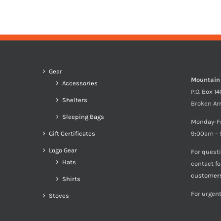
$213.00
through
$233.00
Gear
Mountain
Accessories
P.O. Box 1
Shelters
Broken Ar
Sleeping Bags
Monday-F
Gift Certificates
9:00am – 
Logo Gear
For quest
Hats
contact f
customer
Shirts
For urgent
Stoves