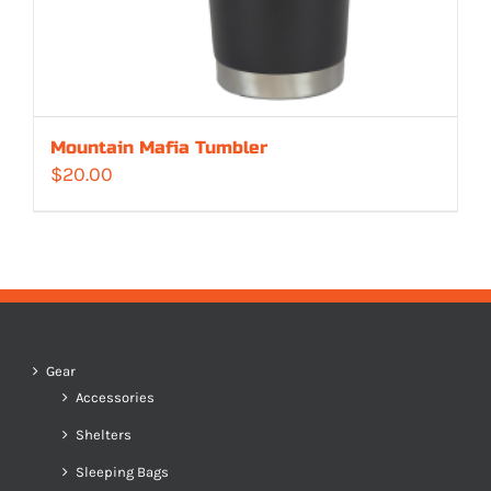
Mountain Mafia Tumbler
$
20.00
Gear
Accessories
Shelters
Sleeping Bags