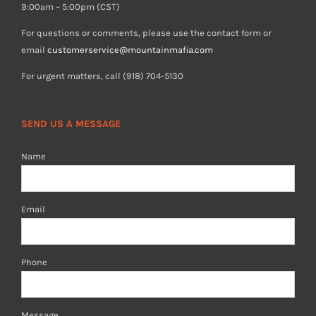
9:00am – 5:00pm (CST)
For questions or comments, please use the contact form or
email
customerservice@mountainmafia.com
For urgent matters, call (918) 704-5130
SEND US A MESSAGE
Name
Email
Phone
Message