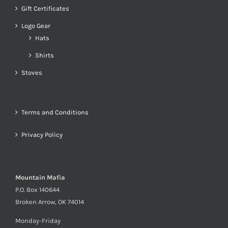
Gift Certificates
Logo Gear
Hats
Shirts
Stoves
Terms and Conditions
Privacy Policy
Mountain Mafia
P.O. Box 140644
Broken Arrow, OK 74014
Monday-Friday