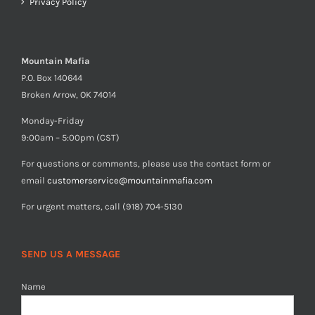
Privacy Policy
Mountain Mafia
P.O. Box 140644
Broken Arrow, OK 74014
Monday-Friday
9:00am – 5:00pm (CST)
For questions or comments, please use the contact form or
email
customerservice@mountainmafia.com
For urgent matters, call (918) 704-5130
SEND US A MESSAGE
Name