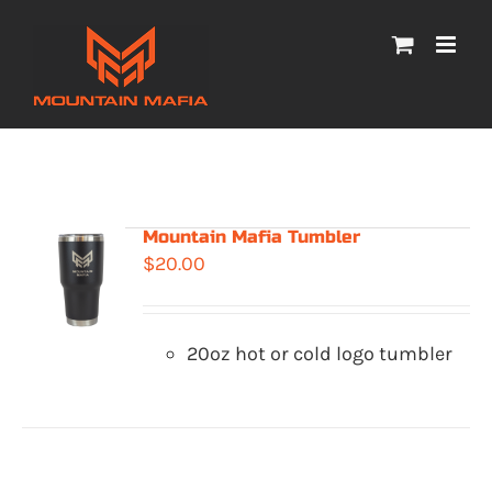
Skip
to
content
Mountain Mafia Tumbler
$
20.00
20oz hot or cold logo tumbler