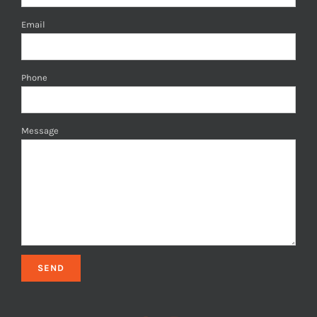
Email
Phone
Message