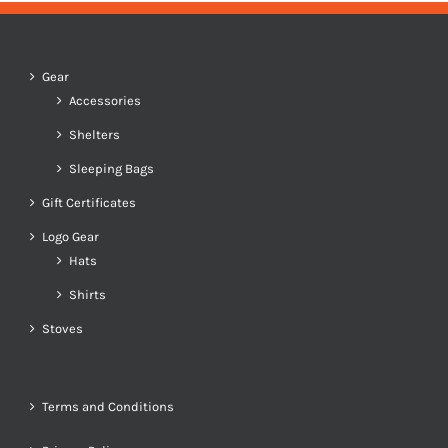
Gear
Accessories
Shelters
Sleeping Bags
Gift Certificates
Logo Gear
Hats
Shirts
Stoves
Terms and Conditions