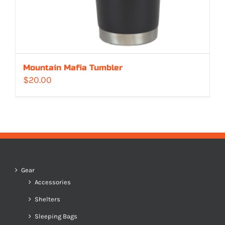
Mountain Mafia Tumbler
$
20.00
Gear
Accessories
Shelters
Sleeping Bags