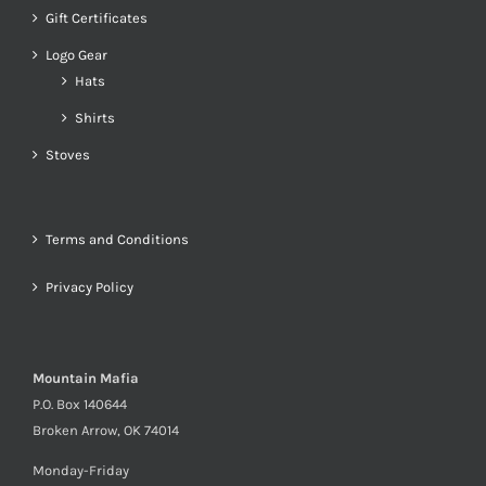
Gift Certificates
Logo Gear
Hats
Shirts
Stoves
Terms and Conditions
Privacy Policy
Mountain Mafia
P.O. Box 140644
Broken Arrow, OK 74014
Monday-Friday