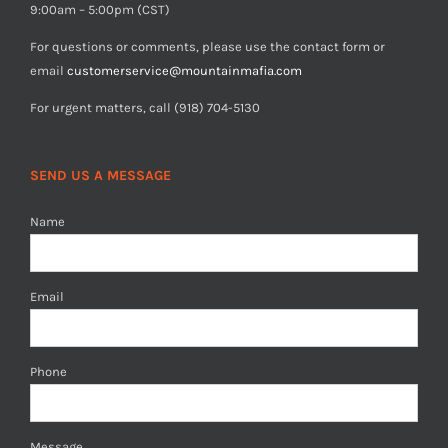
9:00am – 5:00pm (CST)
For questions or comments, please use the contact form or
email
customerservice@mountainmafia.com
For urgent matters, call (918) 704-5130
SEND US A MESSAGE
Name
Email
Phone
Message