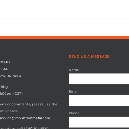
SEND US A MESSAGE
 Mafia
40644
Name
row, OK 74014
riday
Email
5:00pm (CST)
ions or comments, please use the
orm or email
Phone
service@mountainmafia.com
 matters, call (918) 704-5130