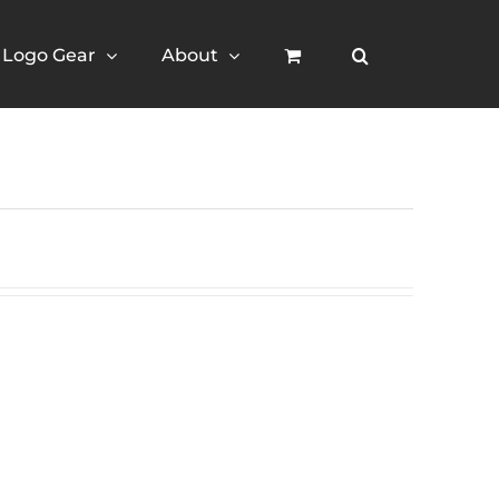
Logo Gear
About