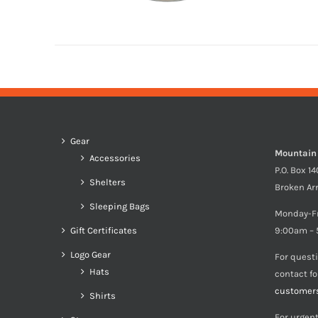
Gear
Mountain
Accessories
P.O. Box 1
Shelters
Broken Ar
Sleeping Bags
Monday-F
Gift Certificates
9:00am – 
Logo Gear
For quest
Hats
contact f
customer
Shirts
For urgent