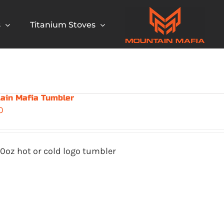
s
Titanium Stoves
ain Mafia Tumbler
0
0oz hot or cold logo tumbler