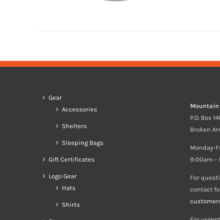
Gear
Mountain
Accessories
P.O. Box 1
Shelters
Broken Ar
Sleeping Bags
Monday-F
Gift Certificates
9:00am – 
Logo Gear
For quest
Hats
contact f
customer
Shirts
For urgent