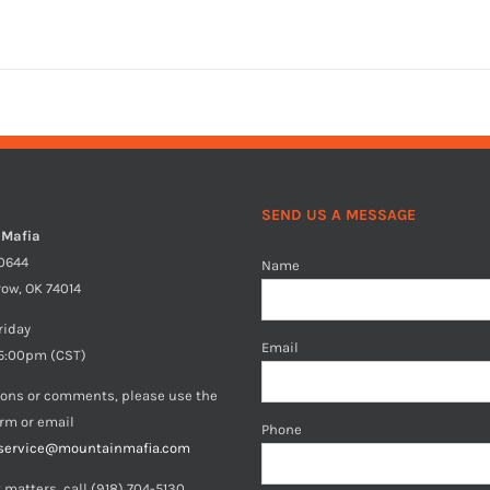
SEND US A MESSAGE
 Mafia
40644
Name
row, OK 74014
riday
Email
5:00pm (CST)
ions or comments, please use the
orm or email
Phone
service@mountainmafia.com
 matters, call (918) 704-5130