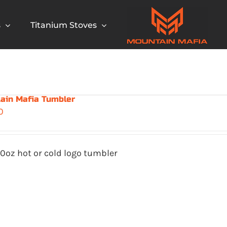
s
Titanium Stoves
ain Mafia Tumbler
0
0oz hot or cold logo tumbler