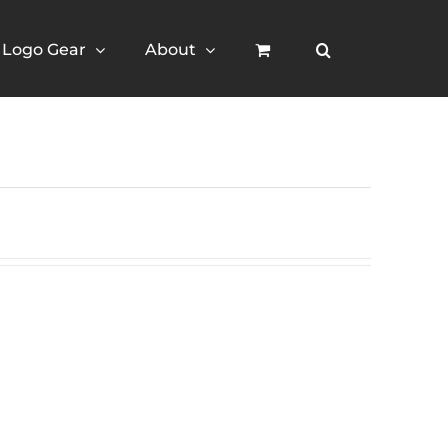
Logo Gear
About