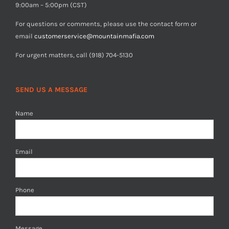
9:00am – 5:00pm (CST)
For questions or comments, please use the contact form or
email
customerservice@mountainmafia.com
For urgent matters, call (918) 704-5130
SEND US A MESSAGE
Name
Email
Phone
Message