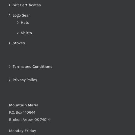
Gift Certificates
Logo Gear
Hats
Shirts
Stoves
Terms and Conditions
Privacy Policy
Mountain Mafia
P.O. Box 140644
Broken Arrow, OK 74014
Monday-Friday