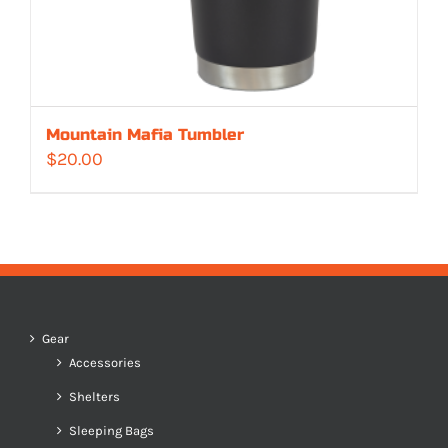
Mountain Mafia Tumbler
$
20.00
Gear
Accessories
Shelters
Sleeping Bags