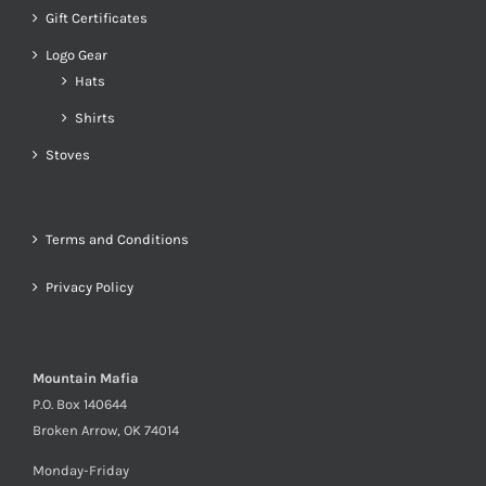
Gift Certificates
Logo Gear
Hats
Shirts
Stoves
Terms and Conditions
Privacy Policy
Mountain Mafia
P.O. Box 140644
Broken Arrow, OK 74014
Monday-Friday