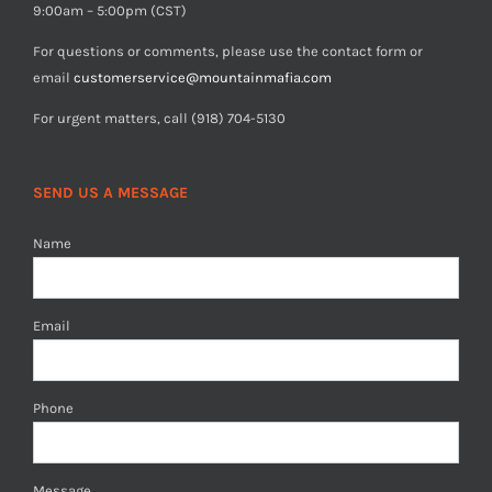
9:00am – 5:00pm (CST)
For questions or comments, please use the contact form or
email
customerservice@mountainmafia.com
For urgent matters, call (918) 704-5130
SEND US A MESSAGE
Name
Email
Phone
Message