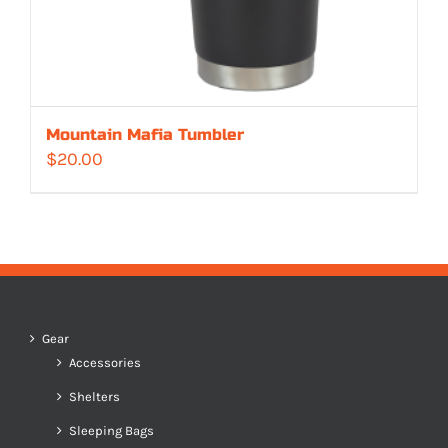
Mountain Mafia Tumbler
$
20.00
Gear
Accessories
Shelters
Sleeping Bags