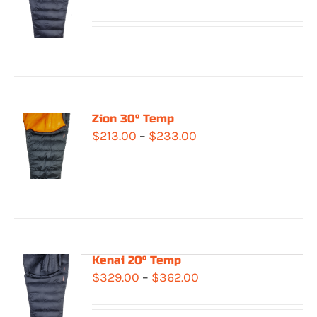
range:
$283.00
through
$322.00
Zion 30° Temp
Price
$
213.00
–
$
233.00
range:
$213.00
through
$233.00
Kenai 20° Temp
Price
$
329.00
–
$
362.00
range: