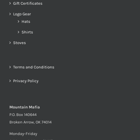
Gift Certificates
Logo Gear
Hats
Shirts
Stoves
Terms and Conditions
Privacy Policy
Mountain Mafia
P.O. Box 140644
Broken Arrow, OK 74014
Monday-Friday