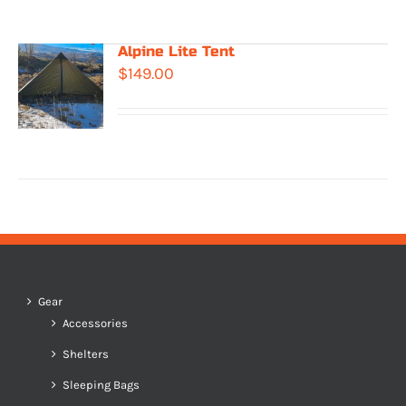
Alpine Lite Tent
$
149.00
Gear
Accessories
Shelters
Sleeping Bags