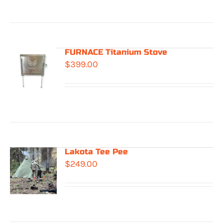
through
$549.00
FURNACE Titanium Stove
$
399.00
Lakota Tee Pee
$
249.00