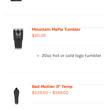
$329.00
through
$362.00
Mountain Mafia Tumbler
$
20.00
20oz hot or cold logo tumbler
Bad Mother 0° Temp
Price
$
529.00
–
$
549.00
range:
$529.00