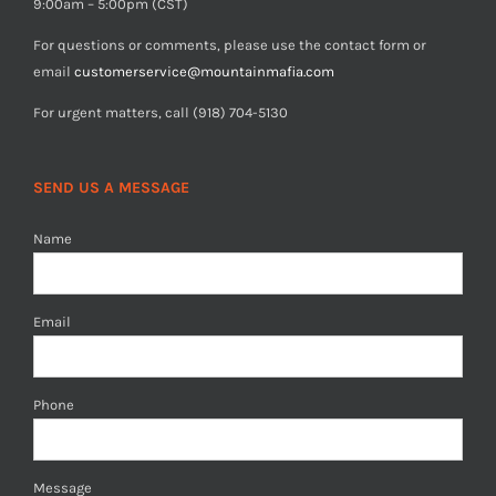
9:00am – 5:00pm (CST)
For questions or comments, please use the contact form or
email
customerservice@mountainmafia.com
For urgent matters, call (918) 704-5130
SEND US A MESSAGE
Name
Email
Phone
Message