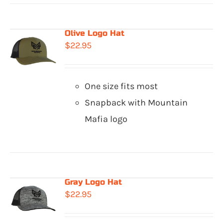
Olive Logo Hat
$
22.95
One size fits most
Snapback with Mountain
Mafia logo
Gray Logo Hat
$
22.95