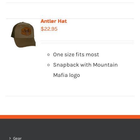
Antler Hat
$
22.95
One size fits most
Snapback with Mountain
Mafia logo
Gear