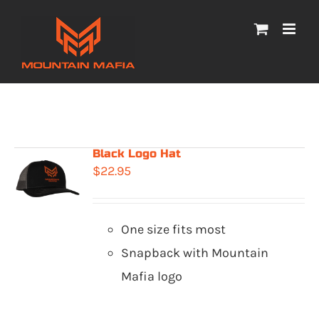
Skip
to
content
Black Logo Hat
$
22.95
One size fits most
Snapback with Mountain
Mafia logo