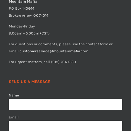
Mountain Mafia
P.O. Box 140644
Broken Arrow, OK 74014
Monday-Friday
9:00am – 5:00pm (CST)
For questions or comments, please use the contact form or
email
customerservice@mountainmafia.com
For urgent matters, call (918) 704-5130
SEND US A MESSAGE
Name
Email