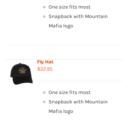
One size fits most
Snapback with Mountain
Mafia logo
Fly Hat
$
22.95
One size fits most
Snapback with Mountain
Mafia logo