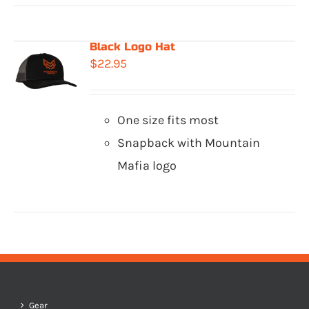
Black Logo Hat
$
22.95
One size fits most
Snapback with Mountain
Mafia logo
Gear