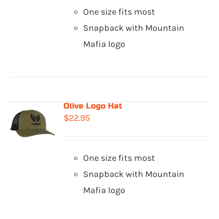
One size fits most
Snapback with Mountain
Mafia logo
Olive Logo Hat
$
22.95
One size fits most
Snapback with Mountain
Mafia logo