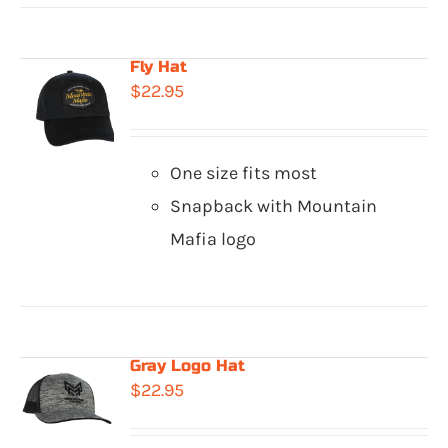
Fly Hat
$
22.95
One size fits most
Snapback with Mountain
Mafia logo
Gray Logo Hat
$
22.95