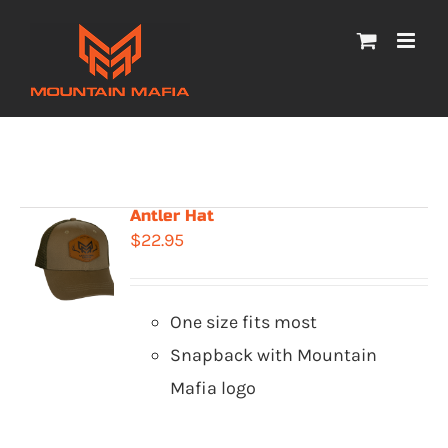
Skip
to
content
Antler Hat
$
22.95
One size fits most
Snapback with Mountain
Mafia logo