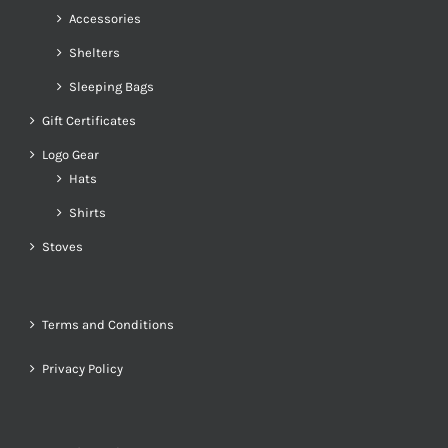
Accessories
Shelters
Sleeping Bags
Gift Certificates
Logo Gear
Hats
Shirts
Stoves
Terms and Conditions
Privacy Policy