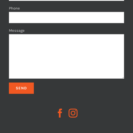
Phone
Message