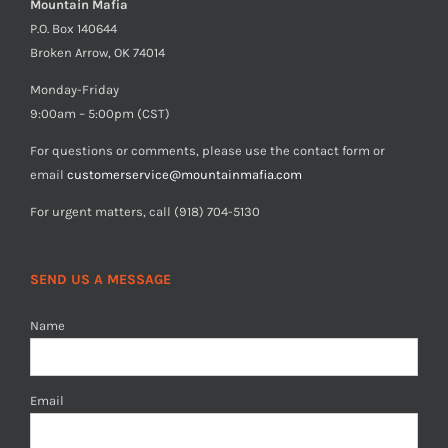
Mountain Mafia
P.O. Box 140644
Broken Arrow, OK 74014
Monday-Friday
9:00am – 5:00pm (CST)
For questions or comments, please use the contact form or
email
customerservice@mountainmafia.com
For urgent matters, call (918) 704-5130
SEND US A MESSAGE
Name
Email