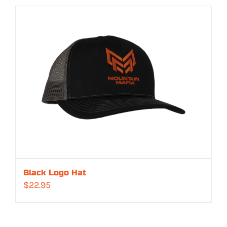
Black Logo Hat
$
22.95