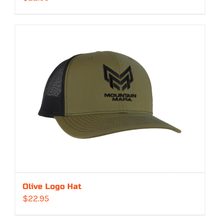
Olive Logo Hat
$
22.95