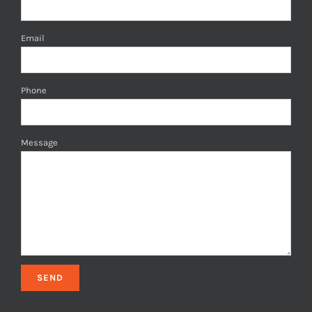
Email
Phone
Message