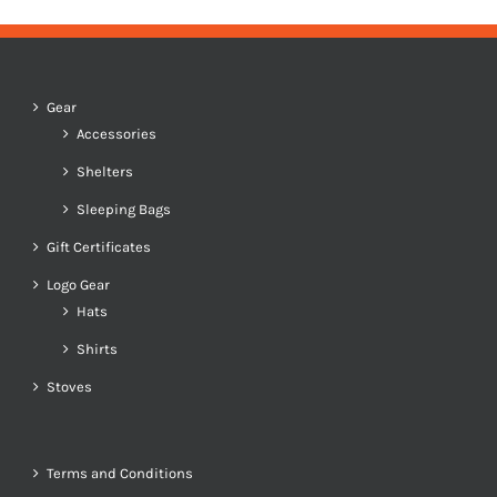
Gear
Accessories
Shelters
Sleeping Bags
Gift Certificates
Logo Gear
Hats
Shirts
Stoves
Terms and Conditions