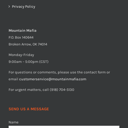
Privacy Policy
Mountain Mafia
P.O. Box 140644
Broken Arrow, OK 74014
Monday-Friday
9:00am – 5:00pm (CST)
For questions or comments, please use the contact form or
email
customerservice@mountainmafia.com
For urgent matters, call (918) 704-5130
SEND US A MESSAGE
Name