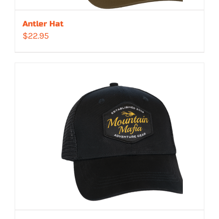
Antler Hat
$
22.95