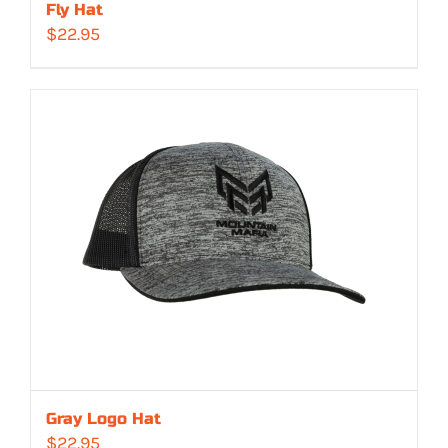
Fly Hat
$
22.95
Gray Logo Hat
$
22.95