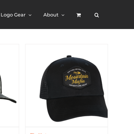
Logo Gear
About