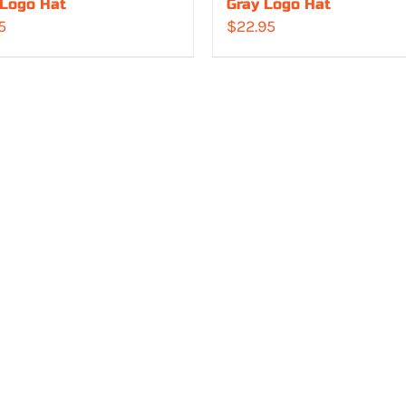
 Logo Hat
Gray Logo Hat
5
$
22.95