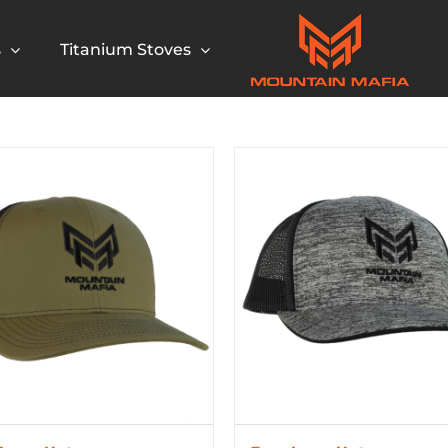
s
Titanium Stoves