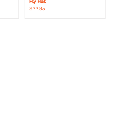
Fly Hat
$
22.95