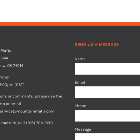
SEND US A MESSAGE
 Mafia
40644
Name
row, OK 74014
riday
Email
5:00pm (CST)
ions or comments, please use the
orm or email
Phone
service@mountainmafia.com
 matters, call (918) 704-5130
Message