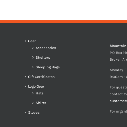
Gear
Mountain
Accessories
P.O. Box 1
Shelters
Broken Ar
Sleeping Bags
Monday-F
Gift Certificates
9:00am – 
Logo Gear
For quest
Hats
contact f
customer
Shirts
For urgent
Stoves