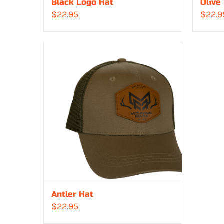
Black Logo Hat
Olive
$
22.95
$
22.9
Antler Hat
$
22.95