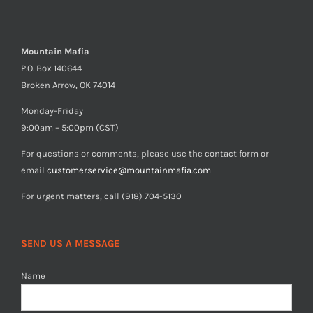
Mountain Mafia
P.O. Box 140644
Broken Arrow, OK 74014
Monday-Friday
9:00am – 5:00pm (CST)
For questions or comments, please use the contact form or
email
customerservice@mountainmafia.com
For urgent matters, call (918) 704-5130
SEND US A MESSAGE
Name