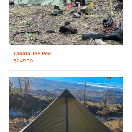
Lakota Tee Pee
$
249.00