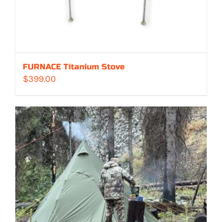
FURNACE Titanium Stove
$
399.00