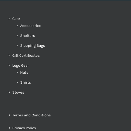
Gear
Accessories
Shelters
Sleeping Bags
Gift Certificates
Logo Gear
Hats
Shirts
Stoves
Terms and Conditions
Privacy Policy