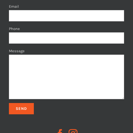
Email
Phone
Message