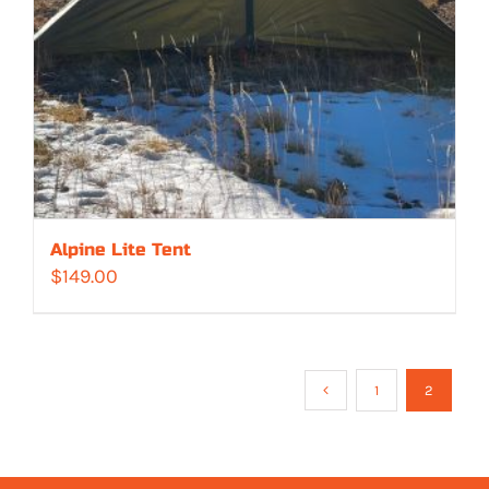
Alpine Lite Tent
$
149.00
1
2