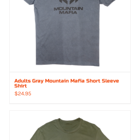
Adults Gray Mountain Mafia Short Sleeve
Shirt
$
24.95