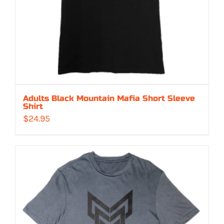
Adults Black Mountain Mafia Short Sleeve
Shirt
$
24.95