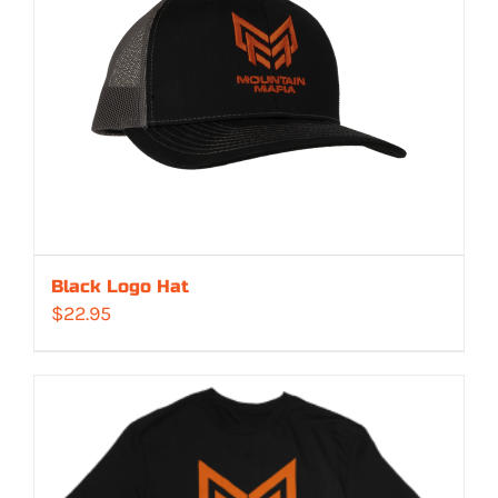
Black Logo Hat
$
22.95