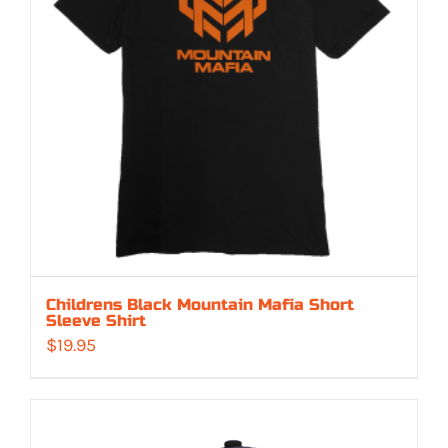
Childrens Black Mountain Mafia Short
Sleeve Shirt
$
19.95