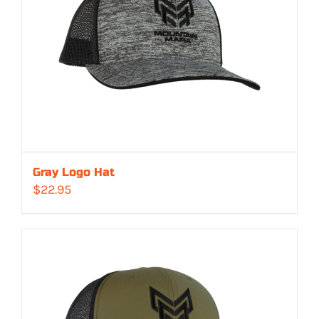
Gray Logo Hat
$
22.95