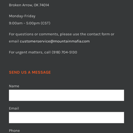
Broken Arrow, OK 74014
Monday-Friday
9:00am – 5:00pm (CST)
For questions or comments, please use the contact form or
email
customerservice@mountainmafia.com
For urgent matters, call (918) 704-5130
SEND US A MESSAGE
Name
Email
Phone