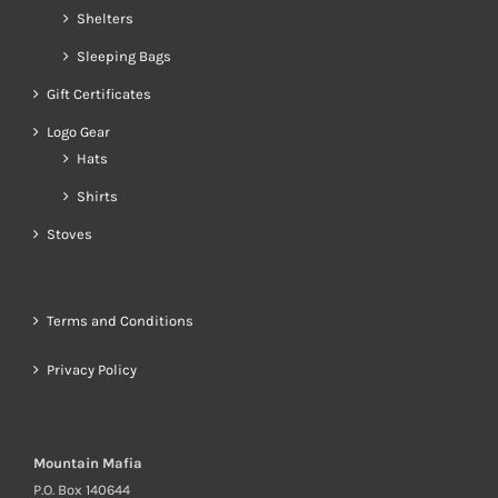
Shelters
Sleeping Bags
Gift Certificates
Logo Gear
Hats
Shirts
Stoves
Terms and Conditions
Privacy Policy
Mountain Mafia
P.O. Box 140644