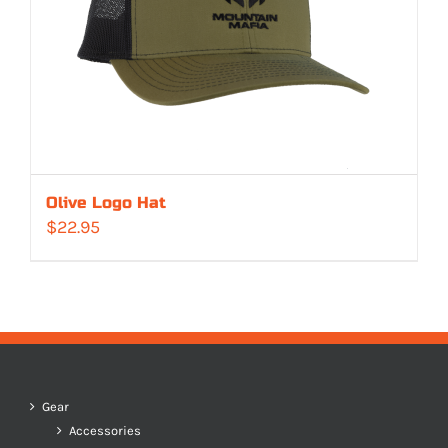
Olive Logo Hat
$
22.95
Gear
Accessories