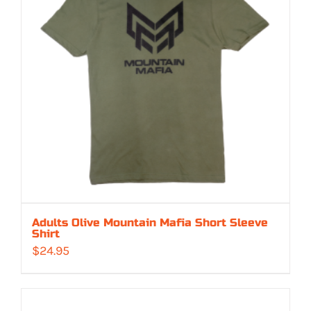
Adults Olive Mountain Mafia Short Sleeve
Shirt
$
24.95