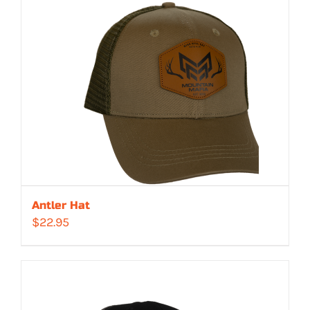
Antler Hat
$
22.95