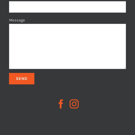
Message