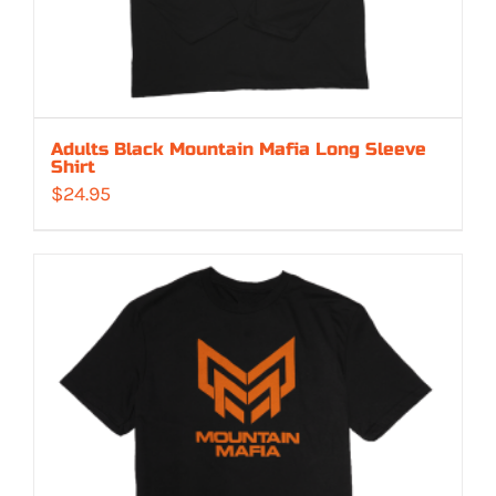
Adults Black Mountain Mafia Long Sleeve
Shirt
$
24.95