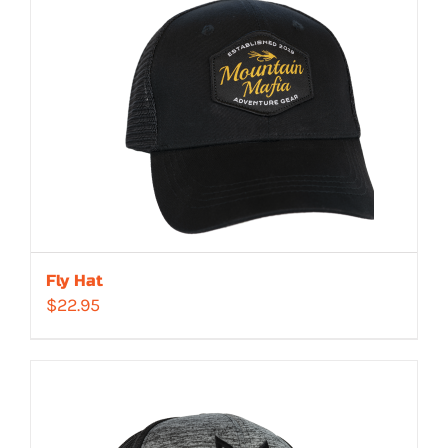
Fly Hat
$
22.95