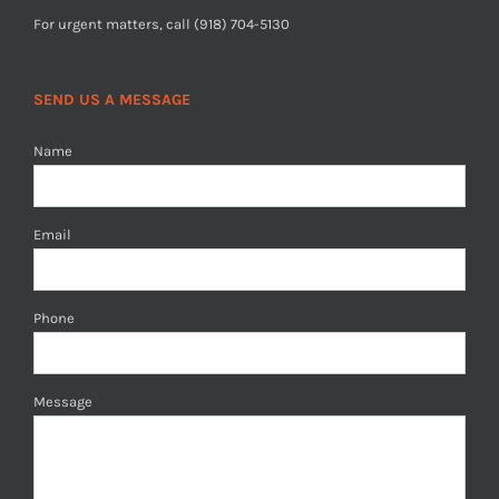
For urgent matters, call (918) 704-5130
SEND US A MESSAGE
Name
Email
Phone
Message