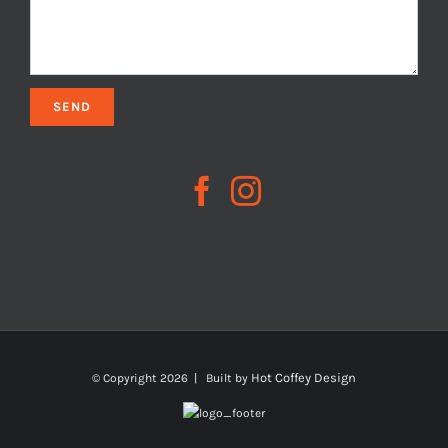
Hot Coffey Design
© Copyright
2026 | Built by