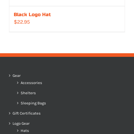
Black Logo Hat
$
22.95
Gear
Accessories
Shelters
Sleeping Bags
Gift Certificates
Logo Gear
Hats