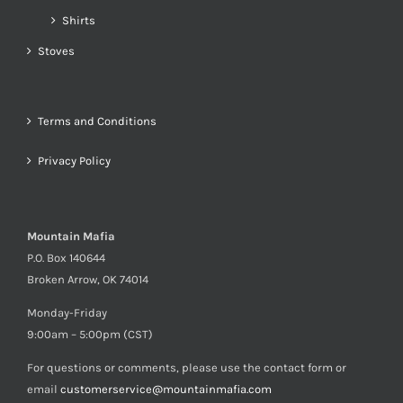
Shirts
Stoves
Terms and Conditions
Privacy Policy
Mountain Mafia
P.O. Box 140644
Broken Arrow, OK 74014
Monday-Friday
9:00am – 5:00pm (CST)
For questions or comments, please use the contact form or
email
customerservice@mountainmafia.com