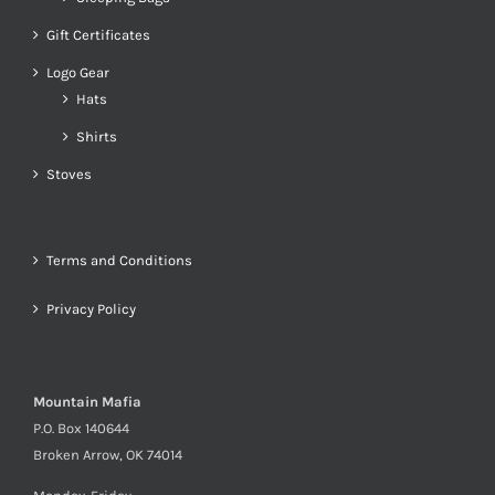
Gift Certificates
Logo Gear
Hats
Shirts
Stoves
Terms and Conditions
Privacy Policy
Mountain Mafia
P.O. Box 140644
Broken Arrow, OK 74014