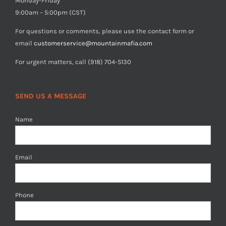
Monday-Friday
9:00am – 5:00pm (CST)
For questions or comments, please use the contact form or
email
customerservice@mountainmafia.com
For urgent matters, call (918) 704-5130
SEND US A MESSAGE
Name
Email
Phone