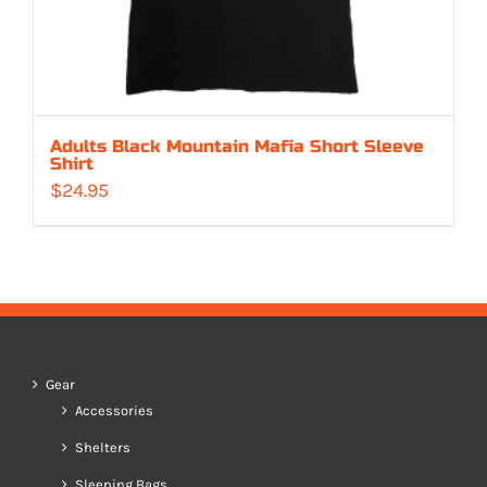
Adults Black Mountain Mafia Short Sleeve
Shirt
$
24.95
Gear
Accessories
Shelters
Sleeping Bags