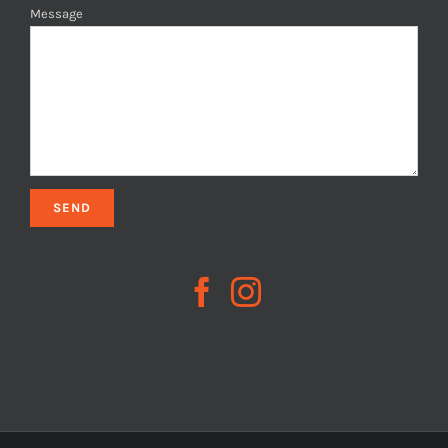
Message