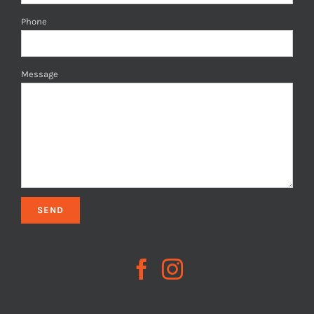
Phone
Message