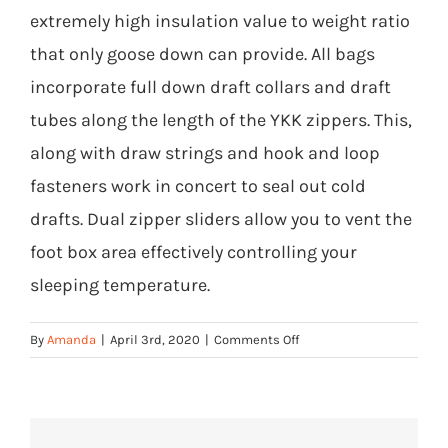
extremely high insulation value to weight ratio
that only goose down can provide. All bags
incorporate full down draft collars and draft
tubes along the length of the YKK zippers. This,
along with draw strings and hook and loop
fasteners work in concert to seal out cold
drafts. Dual zipper sliders allow you to vent the
foot box area effectively controlling your
sleeping temperature.
on
By
Amanda
|
April 3rd, 2020
|
Comments Off
What
is
the
construction