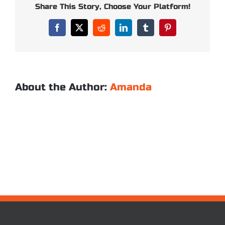
of
Share This Story, Choose Your Platform!
your
sleeping
Facebook
X
Reddit
LinkedIn
Tumblr
Pinterest
bags?
About the Author:
Amanda