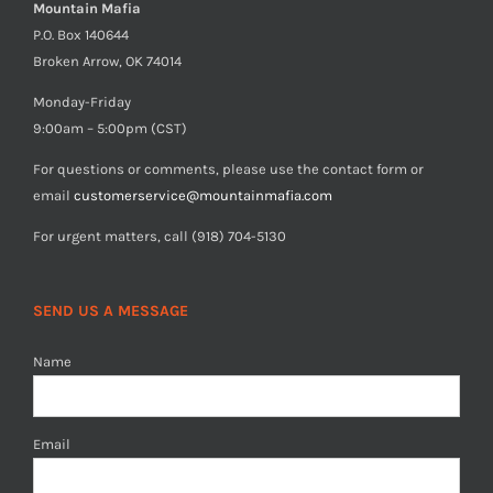
Mountain Mafia
P.O. Box 140644
Broken Arrow, OK 74014
Monday-Friday
9:00am – 5:00pm (CST)
For questions or comments, please use the contact form or
email
customerservice@mountainmafia.com
For urgent matters, call (918) 704-5130
SEND US A MESSAGE
Name
Email