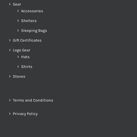
Gear
Accessories
Shelters
Sleeping Bags
Gift Certificates
Logo Gear
Hats
Shirts
Stoves
Terms and Conditions
Privacy Policy