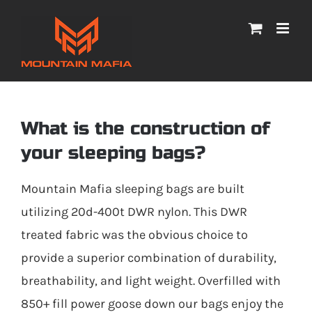
Skip
to
content
What is the construction of
your sleeping bags?
Mountain Mafia sleeping bags are built
utilizing 20d-400t DWR nylon. This DWR
treated fabric was the obvious choice to
provide a superior combination of durability,
breathability, and light weight. Overfilled with
850+ fill power goose down our bags enjoy the