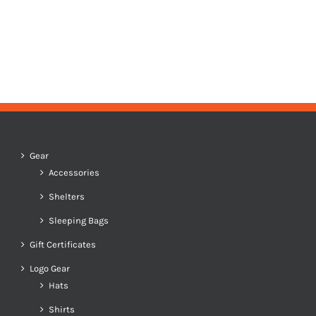
Gear
Accessories
Shelters
Sleeping Bags
Gift Certificates
Logo Gear
Hats
Shirts