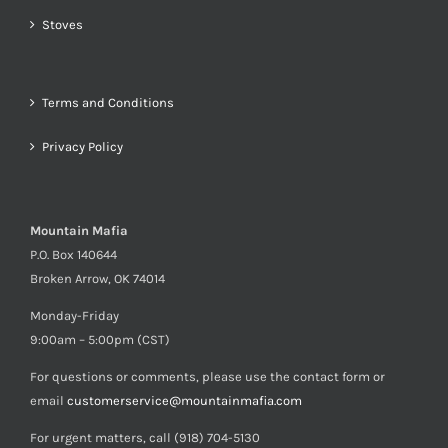
Stoves
Terms and Conditions
Privacy Policy
Mountain Mafia
P.O. Box 140644
Broken Arrow, OK 74014
Monday-Friday
9:00am – 5:00pm (CST)
For questions or comments, please use the contact form or
email
customerservice@mountainmafia.com
For urgent matters, call (918) 704-5130