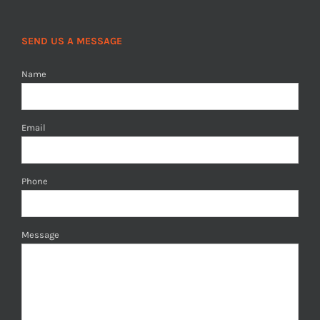
SEND US A MESSAGE
Name
Email
Phone
Message