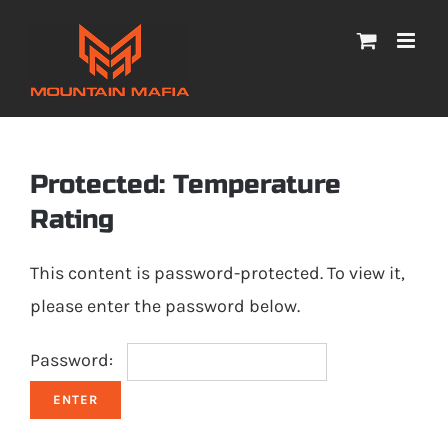
Skip
to
content
Protected: Temperature
Rating
This content is password-protected. To view it,
please enter the password below.
Password: