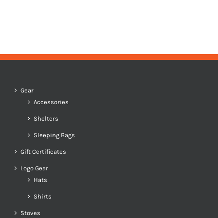
Gear
Accessories
Shelters
Sleeping Bags
Gift Certificates
Logo Gear
Hats
Shirts
Stoves