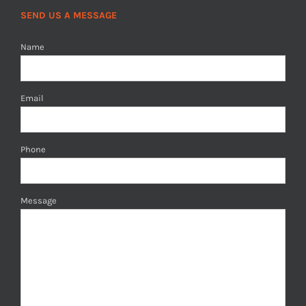
SEND US A MESSAGE
Name
Email
Phone
Message