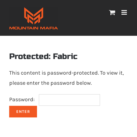
Skip
to
content
Protected: Fabric
This content is password-protected. To view it,
please enter the password below.
Password: