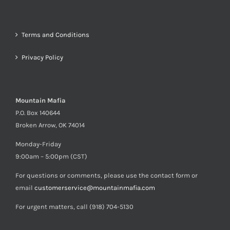
Terms and Conditions
Privacy Policy
Mountain Mafia
P.O. Box 140644
Broken Arrow, OK 74014
Monday-Friday
9:00am – 5:00pm (CST)
For questions or comments, please use the contact form or
email
customerservice@mountainmafia.com
For urgent matters, call (918) 704-5130