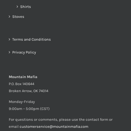
Shirts
Stoves
Terms and Conditions
Privacy Policy
Mountain Mafia
P.O. Box 140644
Broken Arrow, OK 74014
Monday-Friday
9:00am – 5:00pm (CST)
For questions or comments, please use the contact form or
email
customerservice@mountainmafia.com