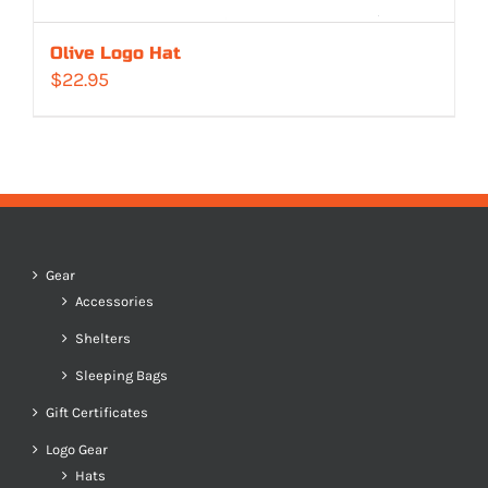
Olive Logo Hat
$
22.95
Gear
Accessories
Shelters
Sleeping Bags
Gift Certificates
Logo Gear
Hats