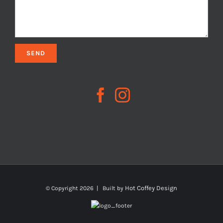
Hot Coffey Design
© Copyright
2026 | Built by