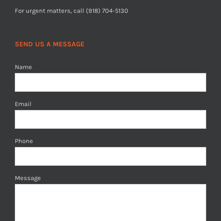
For urgent matters, call (918) 704-5130
SEND US A MESSAGE
Name
Email
Phone
Message