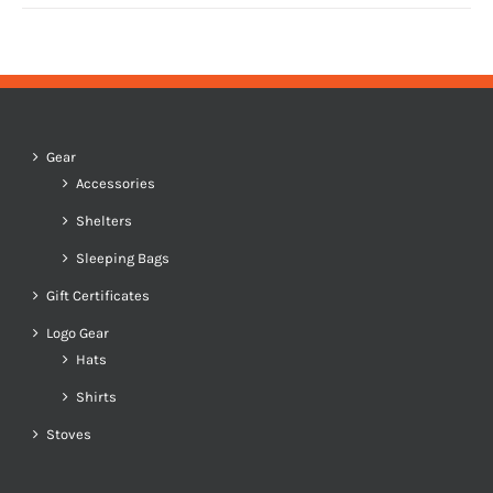
Gear
Accessories
Shelters
Sleeping Bags
Gift Certificates
Logo Gear
Hats
Shirts
Stoves