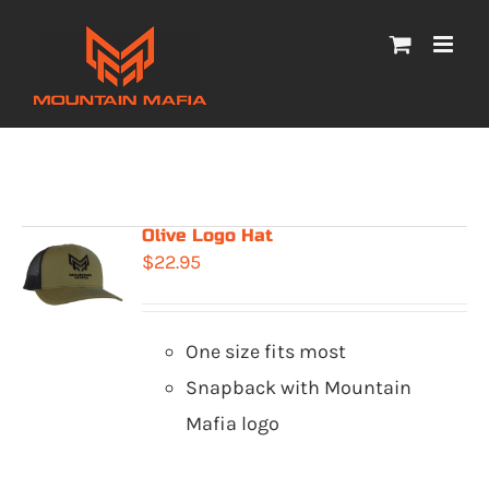
Skip
to
content
Olive Logo Hat
$
22.95
One size fits most
Snapback with Mountain
Mafia logo