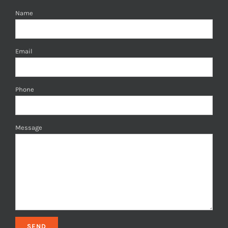
Name
Email
Phone
Message