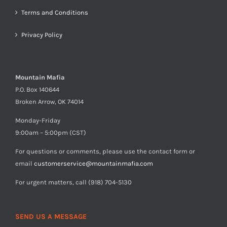
Terms and Conditions
Privacy Policy
Mountain Mafia
P.O. Box 140644
Broken Arrow, OK 74014
Monday-Friday
9:00am – 5:00pm (CST)
For questions or comments, please use the contact form or
email
customerservice@mountainmafia.com
For urgent matters, call (918) 704-5130
SEND US A MESSAGE