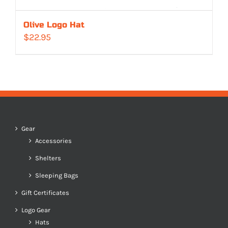
Olive Logo Hat
$
22.95
Gear
Accessories
Shelters
Sleeping Bags
Gift Certificates
Logo Gear
Hats