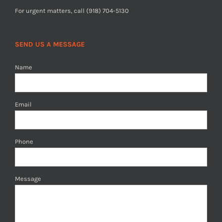
For urgent matters, call (918) 704-5130
SEND US A MESSAGE
Name
Email
Phone
Message