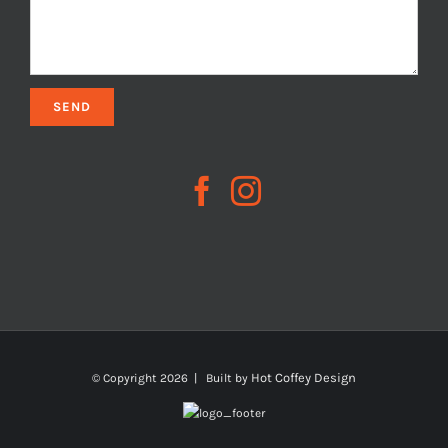
Hot Coffey Design
© Copyright
2026 | Built by