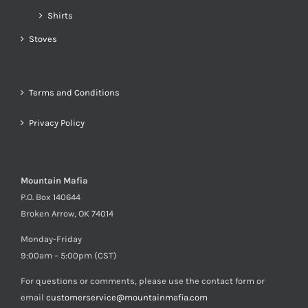
Shirts
Stoves
Terms and Conditions
Privacy Policy
Mountain Mafia
P.O. Box 140644
Broken Arrow, OK 74014
Monday-Friday
9:00am – 5:00pm (CST)
For questions or comments, please use the contact form or
email
customerservice@mountainmafia.com