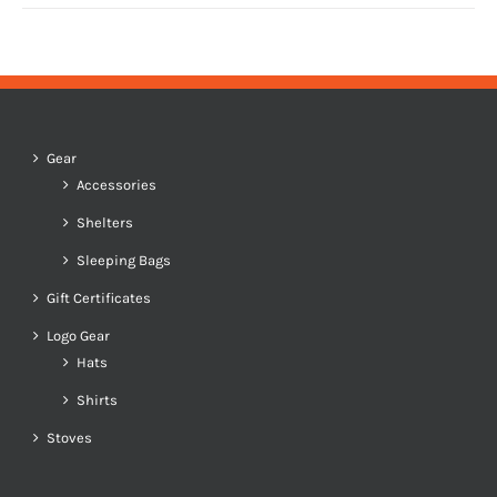
Gear
Accessories
Shelters
Sleeping Bags
Gift Certificates
Logo Gear
Hats
Shirts
Stoves