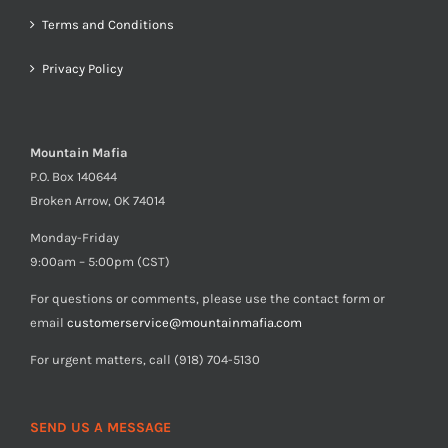
Terms and Conditions
Privacy Policy
Mountain Mafia
P.O. Box 140644
Broken Arrow, OK 74014
Monday-Friday
9:00am – 5:00pm (CST)
For questions or comments, please use the contact form or
email
customerservice@mountainmafia.com
For urgent matters, call (918) 704-5130
SEND US A MESSAGE