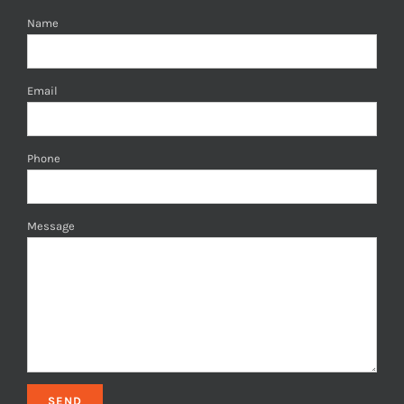
Name
Email
Phone
Message