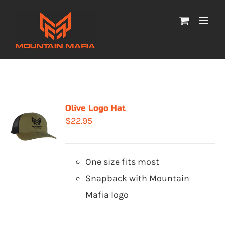
Skip
to
content
Olive Logo Hat
$
22.95
One size fits most
Snapback with Mountain
Mafia logo