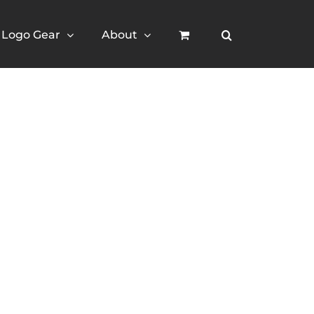
Logo Gear
About