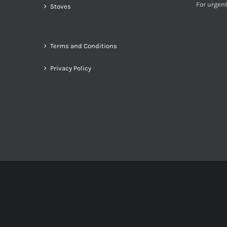
For urgent
Stoves
Terms and Conditions
Privacy Policy