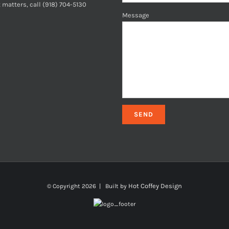
 matters, call (918) 704-5130
Message
Hot Coffey Design
© Copyright
2026 | Built by