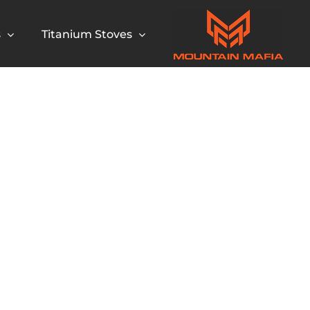
s
Titanium Stoves