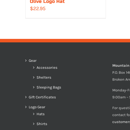
Olive Logo Hat
$
22.95
Gear
Mountain
Accessories
P.O. Box 1
Shelters
Broken Ar
Sleeping Bags
Monday-F
Gift Certificates
9:00am – 
Logo Gear
For quest
Hats
contact f
customer
Shirts