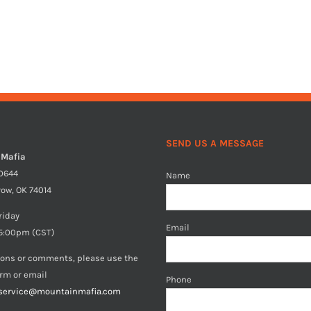
SEND US A MESSAGE
 Mafia
40644
Name
row, OK 74014
riday
Email
5:00pm (CST)
ions or comments, please use the
orm or email
Phone
service@mountainmafia.com