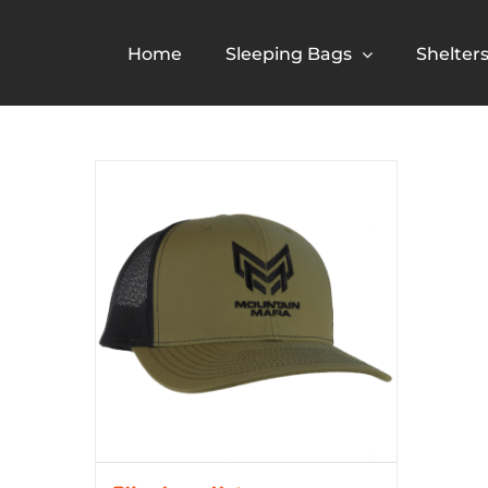
Skip
to
Home
Sleeping Bags
Shelter
content