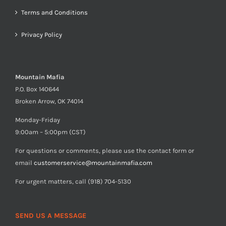
Terms and Conditions
Privacy Policy
Mountain Mafia
P.O. Box 140644
Broken Arrow, OK 74014
Monday-Friday
9:00am – 5:00pm (CST)
For questions or comments, please use the contact form or
email
customerservice@mountainmafia.com
For urgent matters, call (918) 704-5130
SEND US A MESSAGE