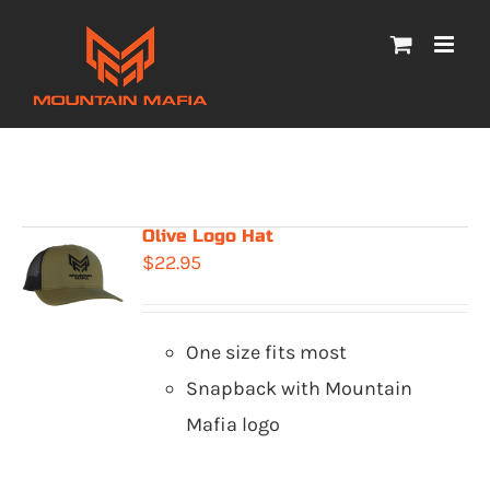
Skip
to
content
Olive Logo Hat
$
22.95
One size fits most
Snapback with Mountain
Mafia logo