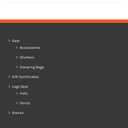
Gear
Accessories
Shelters
Sleeping Bags
Gift Certificates
Logo Gear
Hats
Shirts
Stoves