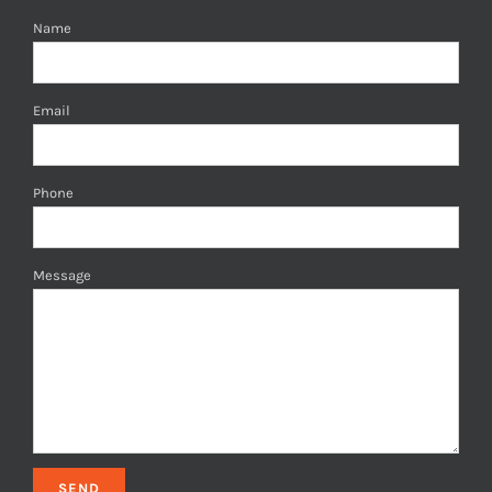
Name
Email
Phone
Message