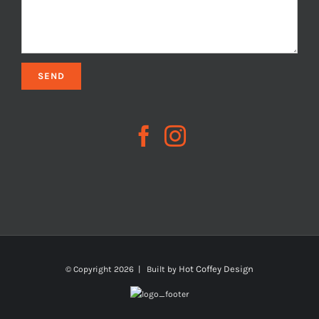
Hot Coffey Design
© Copyright
2026 | Built by