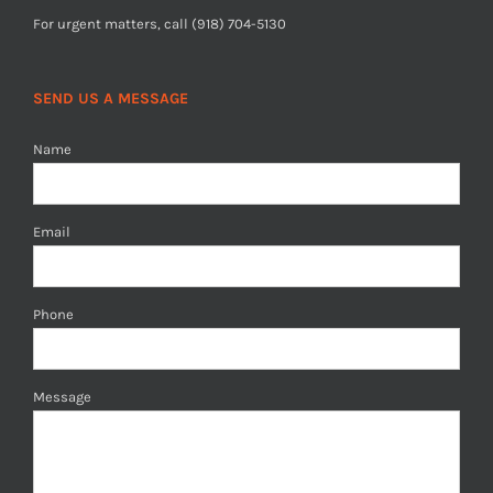
For urgent matters, call (918) 704-5130
SEND US A MESSAGE
Name
Email
Phone
Message