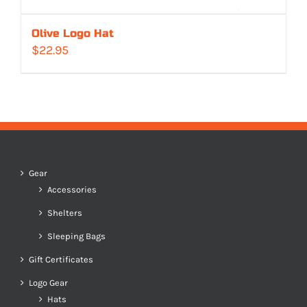
Olive Logo Hat
$
22.95
Gear
Accessories
Shelters
Sleeping Bags
Gift Certificates
Logo Gear
Hats