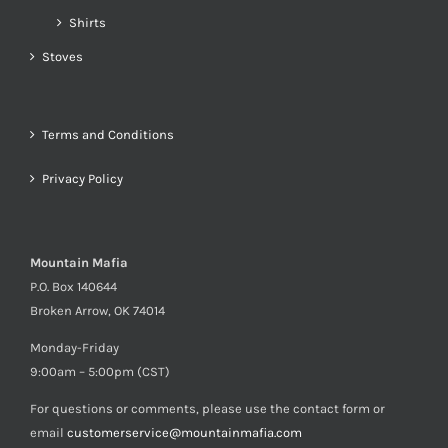
Shirts
Stoves
Terms and Conditions
Privacy Policy
Mountain Mafia
P.O. Box 140644
Broken Arrow, OK 74014
Monday-Friday
9:00am – 5:00pm (CST)
For questions or comments, please use the contact form or
email
customerservice@mountainmafia.com