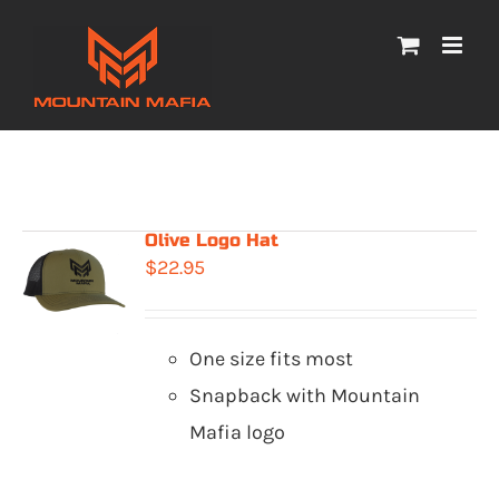
Skip
to
content
Olive Logo Hat
$
22.95
One size fits most
Snapback with Mountain
Mafia logo