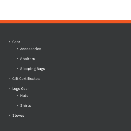
Gear
Accessories
Shelters
Sleeping Bags
Gift Certificates
Logo Gear
Hats
Shirts
Stoves