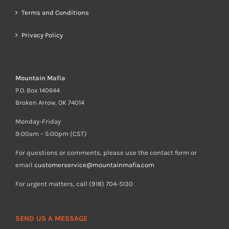
Terms and Conditions
Privacy Policy
Mountain Mafia
P.O. Box 140644
Broken Arrow, OK 74014
Monday-Friday
9:00am – 5:00pm (CST)
For questions or comments, please use the contact form or
email
customerservice@mountainmafia.com
For urgent matters, call (918) 704-5130
SEND US A MESSAGE