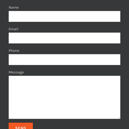
Name
Email
Phone
Message