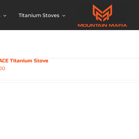
s
Titanium Stoves
CE Titanium Stove
00