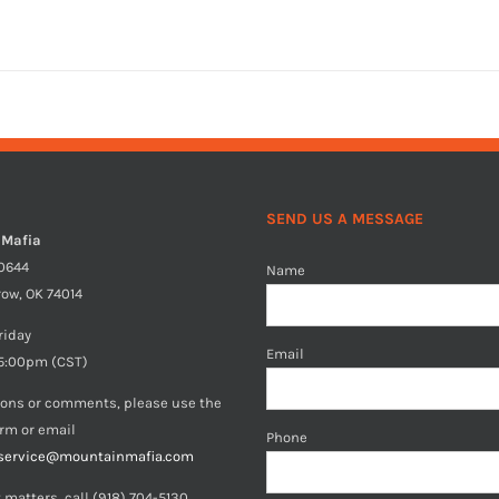
SEND US A MESSAGE
 Mafia
40644
Name
row, OK 74014
riday
Email
5:00pm (CST)
ions or comments, please use the
orm or email
Phone
service@mountainmafia.com
 matters, call (918) 704-5130