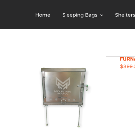
Skip
to
Home
Sleeping Bags
Shelter
content
FURNA
$
399.