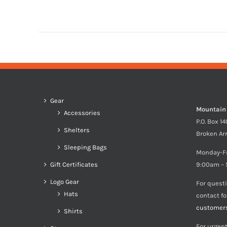
Gear
Mountain
Accessories
P.O. Box 1
Shelters
Broken Ar
Sleeping Bags
Monday-F
Gift Certificates
9:00am – 
Logo Gear
For quest
Hats
contact f
customer
Shirts
For urgent