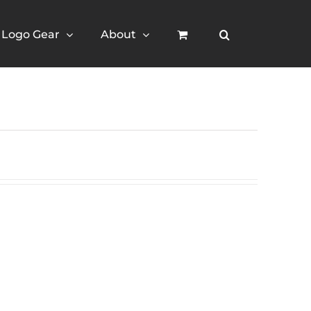
Logo Gear
About