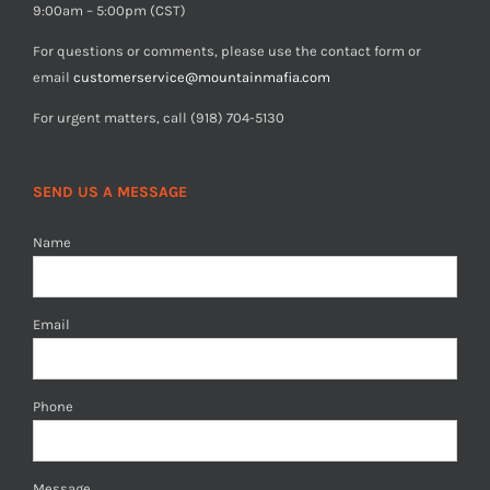
9:00am – 5:00pm (CST)
For questions or comments, please use the contact form or
email
customerservice@mountainmafia.com
For urgent matters, call (918) 704-5130
SEND US A MESSAGE
Name
Email
Phone
Message