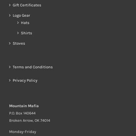
Gift Certificates
Logo Gear
Hats
Shirts
Stoves
Terms and Conditions
Privacy Policy
Mountain Mafia
P.O. Box 140644
Broken Arrow, OK 74014
Monday-Friday