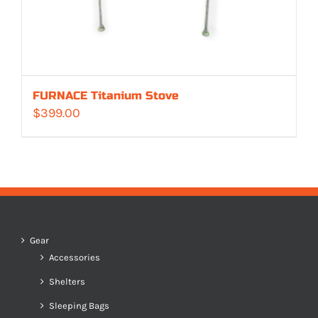
FURNACE Titanium Stove
$
399.00
Gear
Accessories
Shelters
Sleeping Bags