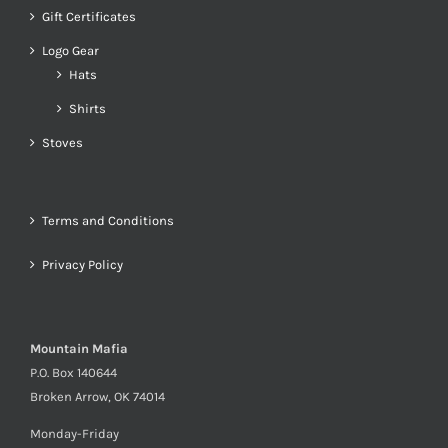
Gift Certificates
Logo Gear
Hats
Shirts
Stoves
Terms and Conditions
Privacy Policy
Mountain Mafia
P.O. Box 140644
Broken Arrow, OK 74014
Monday-Friday