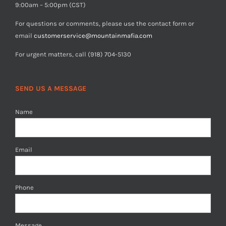
9:00am – 5:00pm (CST)
For questions or comments, please use the contact form or
email
customerservice@mountainmafia.com
For urgent matters, call (918) 704-5130
SEND US A MESSAGE
Name
Email
Phone
Message