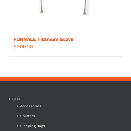
FURNACE Titanium Stove
$
399.00
Gear
Accessories
Shelters
Sleeping Bags