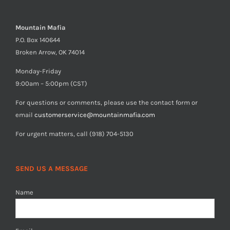
Mountain Mafia
P.O. Box 140644
Broken Arrow, OK 74014
Monday-Friday
9:00am – 5:00pm (CST)
For questions or comments, please use the contact form or
email
customerservice@mountainmafia.com
For urgent matters, call (918) 704-5130
SEND US A MESSAGE
Name