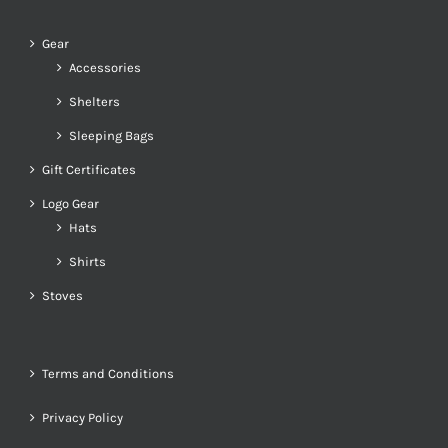
Gear
Accessories
Shelters
Sleeping Bags
Gift Certificates
Logo Gear
Hats
Shirts
Stoves
Terms and Conditions
Privacy Policy