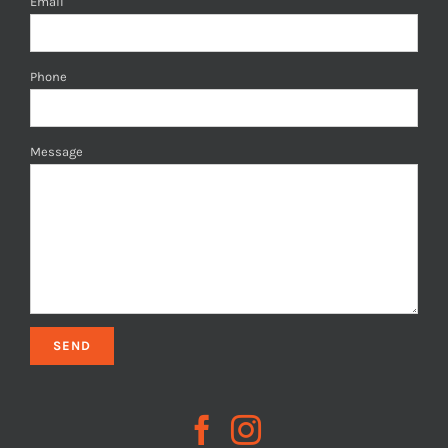
Email
Phone
Message