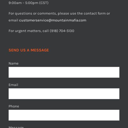
9:00am – 5:00pm (CST)
For questions or comments, please use the contact form or
email
customerservice@mountainmafia.com
For urgent matters, call (918) 704-5130
SEND US A MESSAGE
Name
Email
Phone
Message