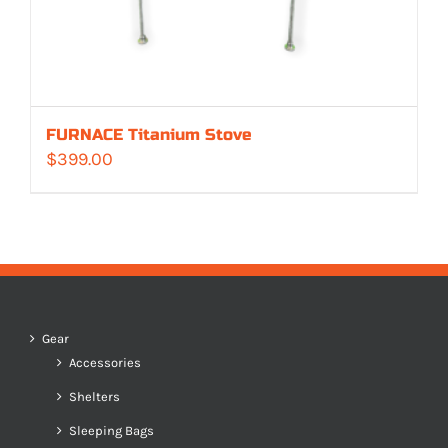
FURNACE Titanium Stove
$
399.00
Gear
Accessories
Shelters
Sleeping Bags