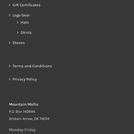
Gift Certificates
Logo Gear
Hats
Shirts
Stoves
Terms and Conditions
Privacy Policy
Mountain Mafia
P.O. Box 140644
Broken Arrow, OK 74014
Monday-Friday