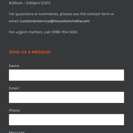
9:00am – 5:00pm (CST)
For questions or comments, please use the contact form or
email
customerservice@mountainmafia.com
For urgent matters, call (918) 704-5130
SEND US A MESSAGE
Name
Email
Phone
Message