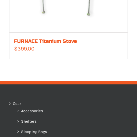
FURNACE Titanium Stove
$
399.00
Gear
Accessories
Shelters
Sleeping Bags