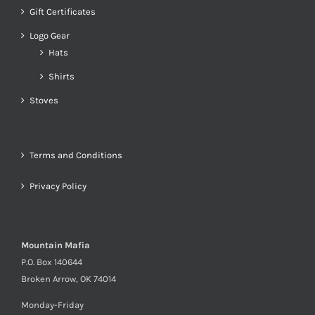
Gift Certificates
Logo Gear
Hats
Shirts
Stoves
Terms and Conditions
Privacy Policy
Mountain Mafia
P.O. Box 140644
Broken Arrow, OK 74014
Monday-Friday