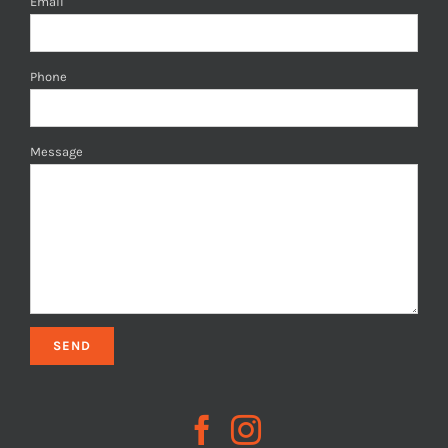
Email
Phone
Message