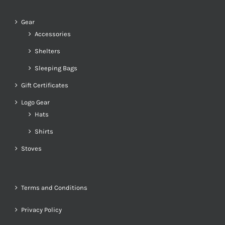
Gear
Accessories
Shelters
Sleeping Bags
Gift Certificates
Logo Gear
Hats
Shirts
Stoves
Terms and Conditions
Privacy Policy