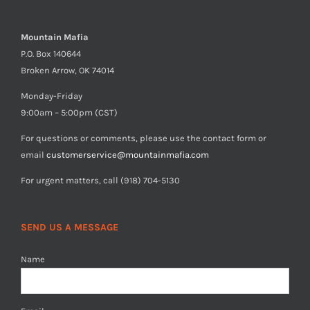
Mountain Mafia
P.O. Box 140644
Broken Arrow, OK 74014
Monday-Friday
9:00am – 5:00pm (CST)
For questions or comments, please use the contact form or
email
customerservice@mountainmafia.com
For urgent matters, call (918) 704-5130
SEND US A MESSAGE
Name