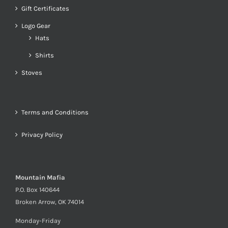
Gift Certificates
Logo Gear
Hats
Shirts
Stoves
Terms and Conditions
Privacy Policy
Mountain Mafia
P.O. Box 140644
Broken Arrow, OK 74014
Monday-Friday