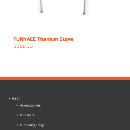
FURNACE Titanium Stove
$
399.00
Gear
Accessories
Shelters
Sleeping Bags