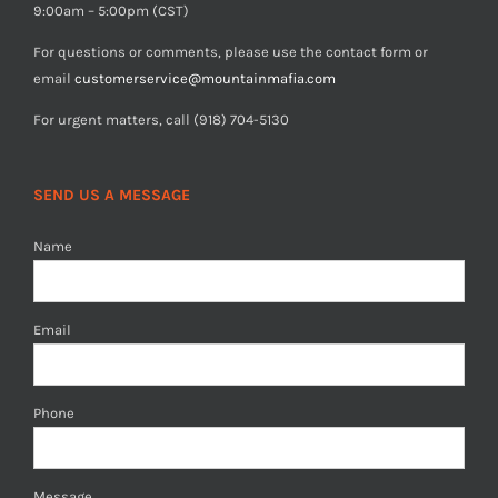
9:00am – 5:00pm (CST)
For questions or comments, please use the contact form or
email
customerservice@mountainmafia.com
For urgent matters, call (918) 704-5130
SEND US A MESSAGE
Name
Email
Phone
Message