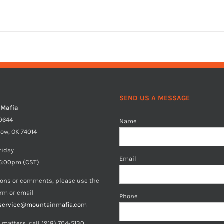
SEND US A MESSAGE
 Mafia
40644
Name
row, OK 74014
riday
Email
5:00pm (CST)
ions or comments, please use the
orm or email
Phone
service@mountainmafia.com
 matters, call (918) 704-5130