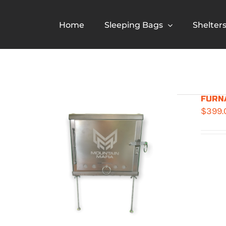
Skip
to
Home
Sleeping Bags
Shelter
content
FURNA
$
399.