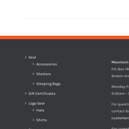
Gear
Mountain
Accessories
P.O. Box 1
Shelters
Broken Ar
Sleeping Bags
Monday-F
Gift Certificates
9:00am – 
Logo Gear
For quest
Hats
contact f
customer
Shirts
For urgent