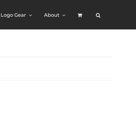
Logo Gear
About