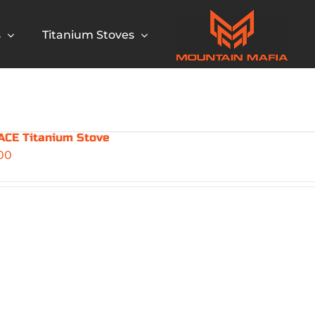
s
Titanium Stoves
CE Titanium Stove
00