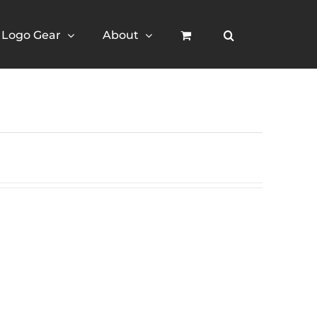
Logo Gear
About