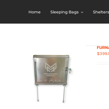
Skip
to
Home
Sleeping Bags
Shelter
content
FURNA
$
399.