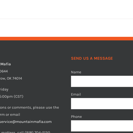
SEND US A MESSAGE
 Mafia
40644
Name
row, OK 74014
riday
Email
5:00pm (CST)
ions or comments, please use the
orm or email
Phone
service@mountainmafia.com
 matters, call (918) 704-5130