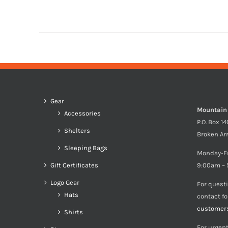
Gear
Mountain
Accessories
P.O. Box 1
Shelters
Broken Ar
Sleeping Bags
Monday-F
Gift Certificates
9:00am – 
Logo Gear
For quest
Hats
contact f
customer
Shirts
For urgent