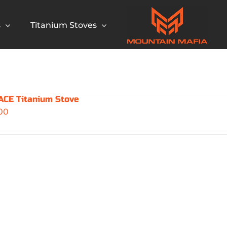
s
Titanium Stoves
CE Titanium Stove
00