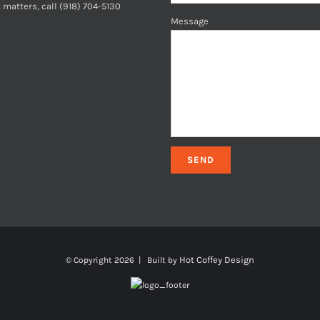
 matters, call (918) 704-5130
Message
Hot Coffey Design
© Copyright
2026 | Built by