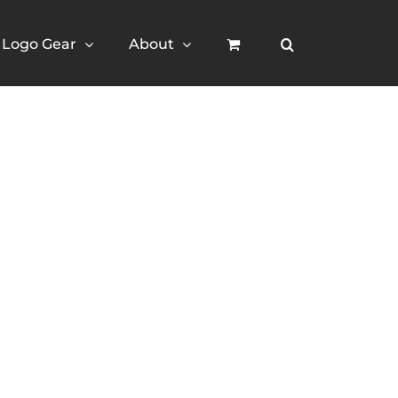
Logo Gear
About