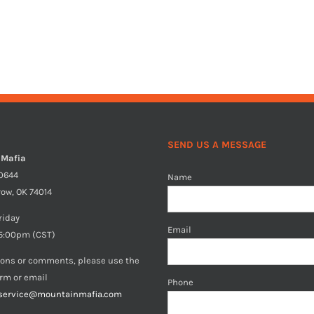
SEND US A MESSAGE
 Mafia
40644
Name
row, OK 74014
riday
Email
5:00pm (CST)
ions or comments, please use the
orm or email
Phone
service@mountainmafia.com