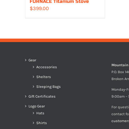
FURNACE Titanium Stove
$
399.00
Gear
Mountain
Accessories
P.O. Box 1
Shelters
Broken Ar
Sleeping Bags
Monday-F
Gift Certificates
9:00am – 
Logo Gear
For quest
Hats
contact f
customer
Shirts