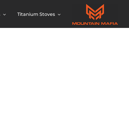
s
Titanium Stoves