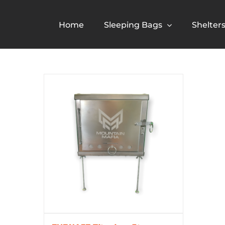
Skip
to
Home
Sleeping Bags
Shelter
content