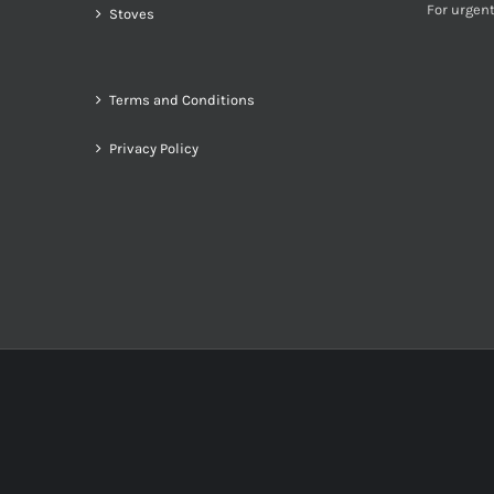
For urgent
Stoves
Terms and Conditions
Privacy Policy