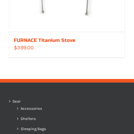
FURNACE Titanium Stove
$
399.00
Gear
Accessories
Shelters
Sleeping Bags