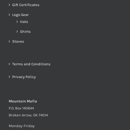
Gift Certificates
Logo Gear
Hats
Shirts
Stoves
Terms and Conditions
Privacy Policy
Mountain Mafia
P.O. Box 140644
Broken Arrow, OK 74014
Monday-Friday