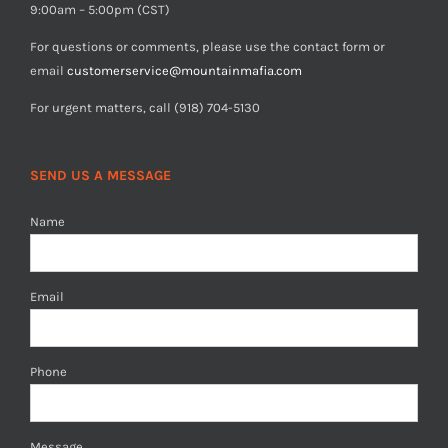
9:00am – 5:00pm (CST)
For questions or comments, please use the contact form or
email
customerservice@mountainmafia.com
For urgent matters, call (918) 704-5130
SEND US A MESSAGE
Name
Email
Phone
Message