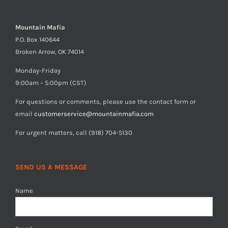
Mountain Mafia
P.O. Box 140644
Broken Arrow, OK 74014
Monday-Friday
9:00am – 5:00pm (CST)
For questions or comments, please use the contact form or
email
customerservice@mountainmafia.com
For urgent matters, call (918) 704-5130
SEND US A MESSAGE
Name