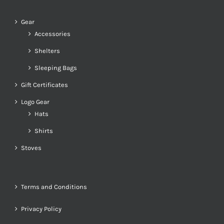
Gear
Accessories
Shelters
Sleeping Bags
Gift Certificates
Logo Gear
Hats
Shirts
Stoves
Terms and Conditions
Privacy Policy