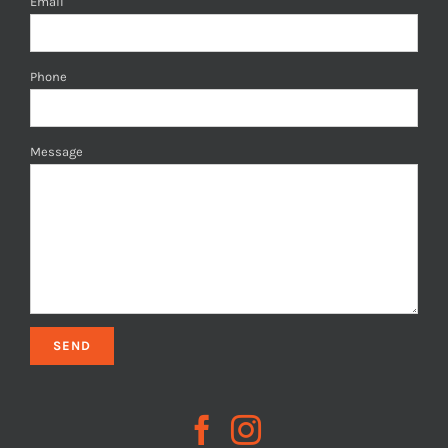
Email
Phone
Message