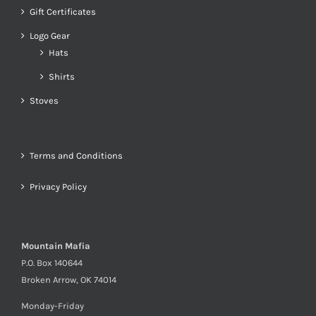
Gift Certificates
Logo Gear
Hats
Shirts
Stoves
Terms and Conditions
Privacy Policy
Mountain Mafia
P.O. Box 140644
Broken Arrow, OK 74014
Monday-Friday