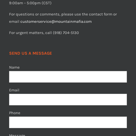
9:00am – 5:00pm (CST)
For questions or comments, please use the contact form or
email
customerservice@mountainmafia.com
For urgent matters, call (918) 704-5130
SEND US A MESSAGE
Name
Email
Phone
Message