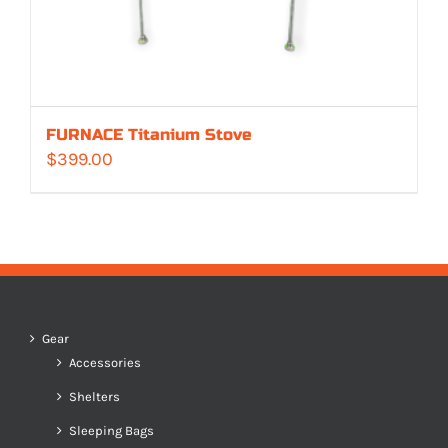
FURNACE Titanium Stove
$
399.00
Gear
Accessories
Shelters
Sleeping Bags