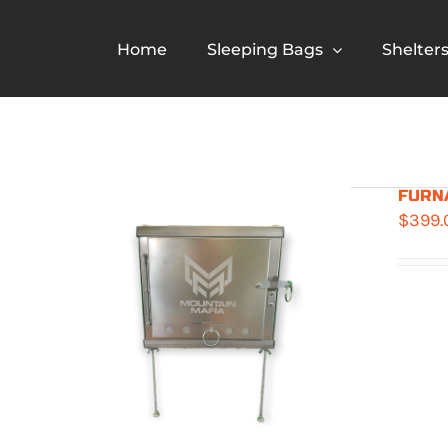
Skip
to
Home
Sleeping Bags
Shelter
content
FURNA
$
399.