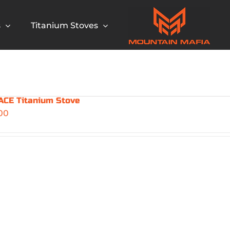
s
Titanium Stoves
CE Titanium Stove
00