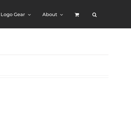
Logo Gear
About