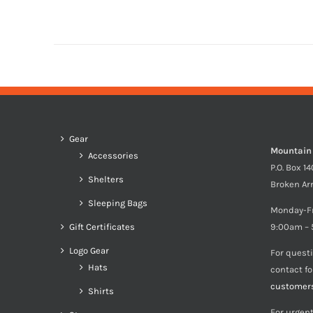
Gear
Mountain
Accessories
P.O. Box 1
Shelters
Broken Ar
Sleeping Bags
Monday-F
Gift Certificates
9:00am – 
Logo Gear
For quest
Hats
contact f
customer
Shirts
For urgent