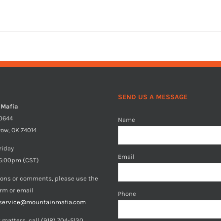
SEND US A MESSAGE
 Mafia
40644
Name
row, OK 74014
riday
Email
5:00pm (CST)
ions or comments, please use the
orm or email
Phone
service@mountainmafia.com
 matters, call (918) 704-5130