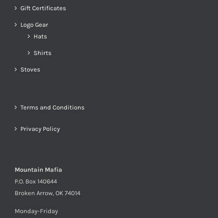
Gift Certificates
Logo Gear
Hats
Shirts
Stoves
Terms and Conditions
Privacy Policy
Mountain Mafia
P.O. Box 140644
Broken Arrow, OK 74014
Monday-Friday