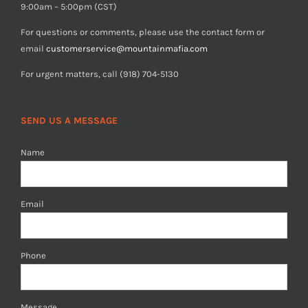
9:00am – 5:00pm (CST)
For questions or comments, please use the contact form or
email
customerservice@mountainmafia.com
For urgent matters, call (918) 704-5130
SEND US A MESSAGE
Name
Email
Phone
Message