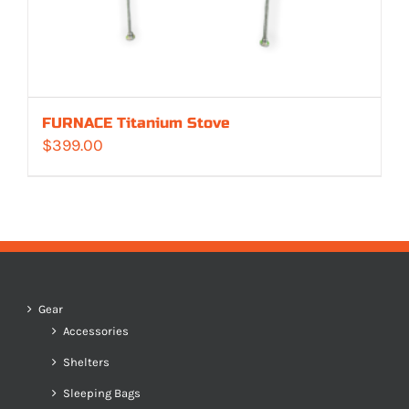
FURNACE Titanium Stove
$
399.00
Gear
Accessories
Shelters
Sleeping Bags