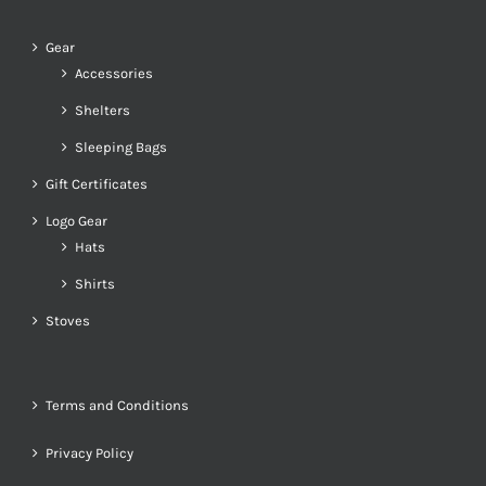
Gear
Accessories
Shelters
Sleeping Bags
Gift Certificates
Logo Gear
Hats
Shirts
Stoves
Terms and Conditions
Privacy Policy