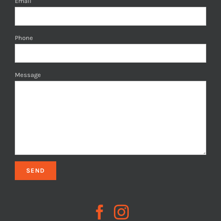
Email
Phone
Message