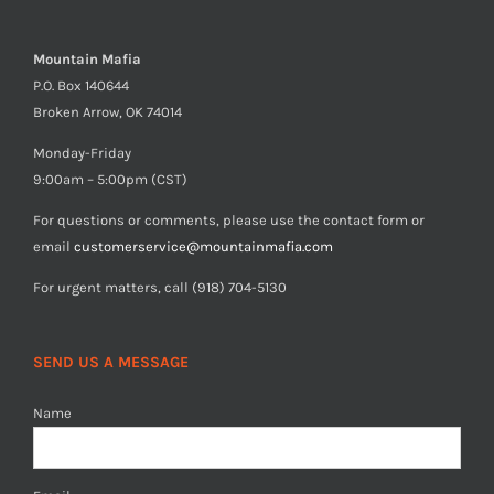
Mountain Mafia
P.O. Box 140644
Broken Arrow, OK 74014
Monday-Friday
9:00am – 5:00pm (CST)
For questions or comments, please use the contact form or
email
customerservice@mountainmafia.com
For urgent matters, call (918) 704-5130
SEND US A MESSAGE
Name